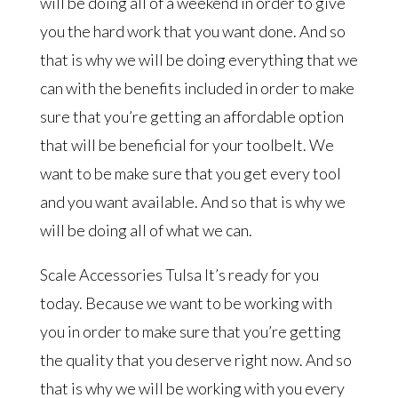
will be doing all of a weekend in order to give
you the hard work that you want done. And so
that is why we will be doing everything that we
can with the benefits included in order to make
sure that you’re getting an affordable option
that will be beneficial for your toolbelt. We
want to be make sure that you get every tool
and you want available. And so that is why we
will be doing all of what we can.
Scale Accessories Tulsa It’s ready for you
today. Because we want to be working with
you in order to make sure that you’re getting
the quality that you deserve right now. And so
that is why we will be working with you every