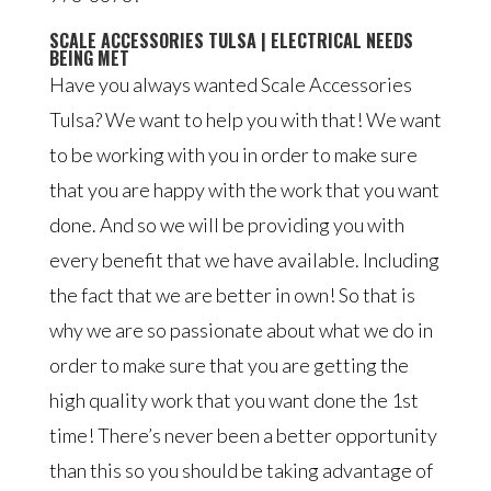
SCALE ACCESSORIES TULSA | ELECTRICAL NEEDS
BEING MET
Have you always wanted Scale Accessories
Tulsa? We want to help you with that! We want
to be working with you in order to make sure
that you are happy with the work that you want
done. And so we will be providing you with
every benefit that we have available. Including
the fact that we are better in own! So that is
why we are so passionate about what we do in
order to make sure that you are getting the
high quality work that you want done the 1st
time! There’s never been a better opportunity
than this so you should be taking advantage of