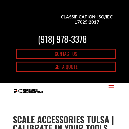
CLASSIFICATION: ISO/IEC
17025:2017
(918) 978-3378
CONTACT US
GET A QUOTE
SCALE ACCESSORIES TULSA |
CALIBRATE IN YOUR TOOLS