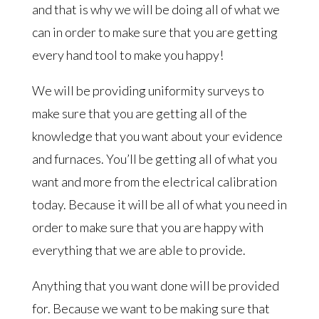
and that is why we will be doing all of what we
can in order to make sure that you are getting
every hand tool to make you happy!
We will be providing uniformity surveys to
make sure that you are getting all of the
knowledge that you want about your evidence
and furnaces. You’ll be getting all of what you
want and more from the electrical calibration
today. Because it will be all of what you need in
order to make sure that you are happy with
everything that we are able to provide.
Anything that you want done will be provided
for. Because we want to be making sure that