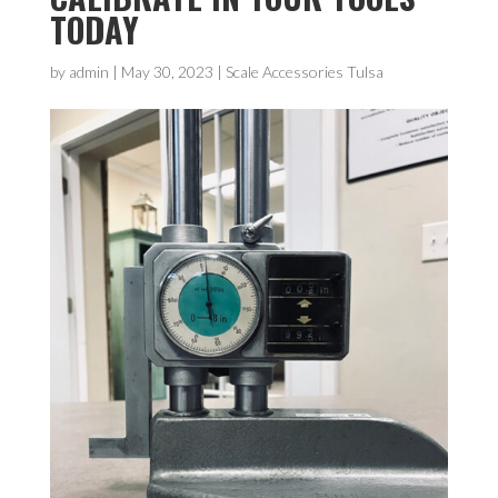
TODAY
by
admin
|
May 30, 2023
|
Scale Accessories Tulsa