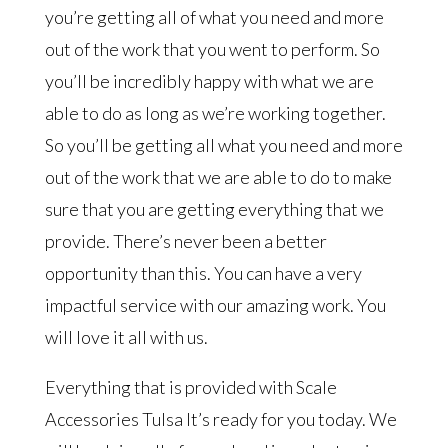
you’re getting all of what you need and more
out of the work that you went to perform. So
you’ll be incredibly happy with what we are
able to do as long as we’re working together.
So you’ll be getting all what you need and more
out of the work that we are able to do to make
sure that you are getting everything that we
provide. There’s never been a better
opportunity than this. You can have a very
impactful service with our amazing work. You
will love it all with us.
Everything that is provided with Scale
Accessories Tulsa It’s ready for you today. We