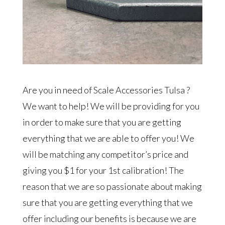
Are you in need of Scale Accessories Tulsa ?
We want to help! We will be providing for you
in order to make sure that you are getting
everything that we are able to offer you! We
will be matching any competitor’s price and
giving you $1 for your 1st calibration! The
reason that we are so passionate about making
sure that you are getting everything that we
offer including our benefits is because we are