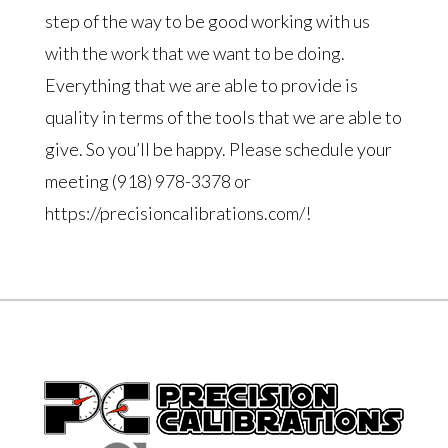
step of the way to be good working with us
with the work that we want to be doing.
Everything that we are able to provide is
quality in terms of the tools that we are able to
give. So you’ll be happy. Please schedule your
meeting (918) 978-3378 or
https://precisioncalibrations.com/!