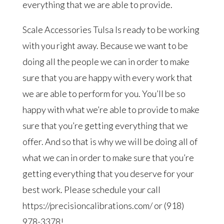
everything that we are able to provide.
Scale Accessories Tulsa Is ready to be working
with you right away. Because we want to be
doing all the people we can in order to make
sure that you are happy with every work that
we are able to perform for you. You’ll be so
happy with what we’re able to provide to make
sure that you’re getting everything that we
offer. And so that is why we will be doing all of
what we can in order to make sure that you’re
getting everything that you deserve for your
best work. Please schedule your call
https://precisioncalibrations.com/ or (918)
978-3378!