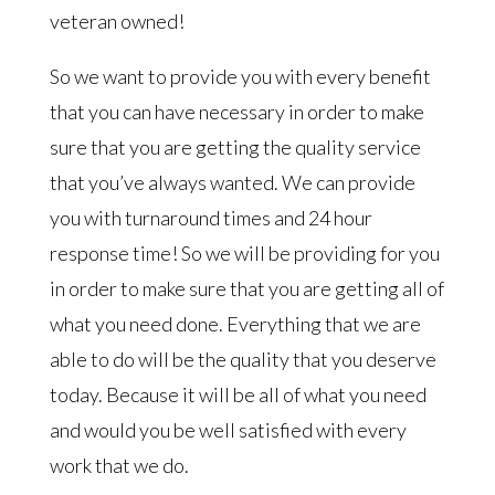
veteran owned!
So we want to provide you with every benefit
that you can have necessary in order to make
sure that you are getting the quality service
that you’ve always wanted. We can provide
you with turnaround times and 24 hour
response time! So we will be providing for you
in order to make sure that you are getting all of
what you need done. Everything that we are
able to do will be the quality that you deserve
today. Because it will be all of what you need
and would you be well satisfied with every
work that we do.