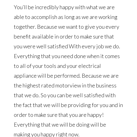
You’ll be incredibly happy with what we are
able to accomplish as long as we are working
together. Because we want to give you every
benefit available in order to make sure that
you were well satisfied With every job we do.
Everything that you need done when it comes
to all of your tools and your electrical
appliance will be performed. Because we are
the highest rated motorview in the business
that we do. So you can be well satisfied with
the fact that we will be providing for you and in
order to make sure that you are happy!
Everything that we will be doing will be
making you happy right now.