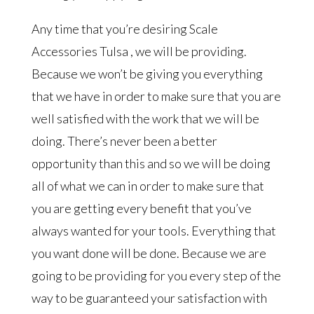
Any time that you’re desiring Scale
Accessories Tulsa , we will be providing.
Because we won’t be giving you everything
that we have in order to make sure that you are
well satisfied with the work that we will be
doing. There’s never been a better
opportunity than this and so we will be doing
all of what we can in order to make sure that
you are getting every benefit that you’ve
always wanted for your tools. Everything that
you want done will be done. Because we are
going to be providing for you every step of the
way to be guaranteed your satisfaction with