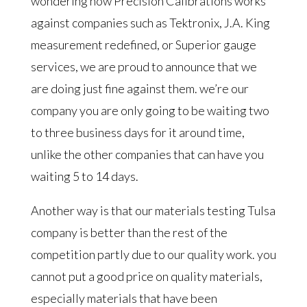
wondering how Precision Calibrations works
against companies such as Tektronix, J.A. King
measurement redefined, or Superior gauge
services, we are proud to announce that we
are doing just fine against them. we’re our
company you are only going to be waiting two
to three business days for it around time,
unlike the other companies that can have you
waiting 5 to 14 days.
Another way is that our materials testing Tulsa
company is better than the rest of the
competition partly due to our quality work. you
cannot put a good price on quality materials,
especially materials that have been