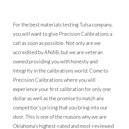
For the best materials testing Tulsa company,
you will want to give Precision Calibrations a
call as soon as possible. Not only are we
accredited by ANAB, but we are veteran
owned providing you with honesty and
Integrity in the calibrations world. Come to
Precision Calibrations where you will
experience your first calibration for only one
dollar as well as the promise to match any
competitor’s pricing that you bring into our
door. This is one of the reasons why we are
Oklahoma’s highest-rated and most-reviewed