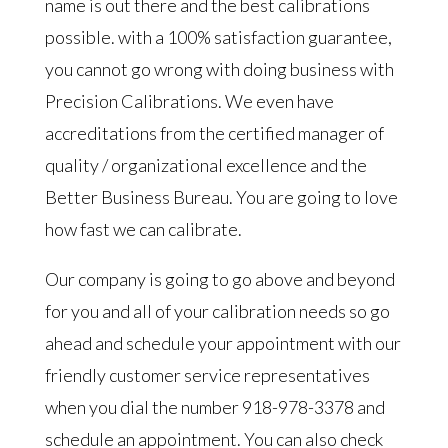
name is out there and the best calibrations
possible. with a 100% satisfaction guarantee,
you cannot go wrong with doing business with
Precision Calibrations. We even have
accreditations from the certified manager of
quality / organizational excellence and the
Better Business Bureau. You are going to love
how fast we can calibrate.
Our company is going to go above and beyond
for you and all of your calibration needs so go
ahead and schedule your appointment with our
friendly customer service representatives
when you dial the number 918-978-3378 and
schedule an appointment. You can also check