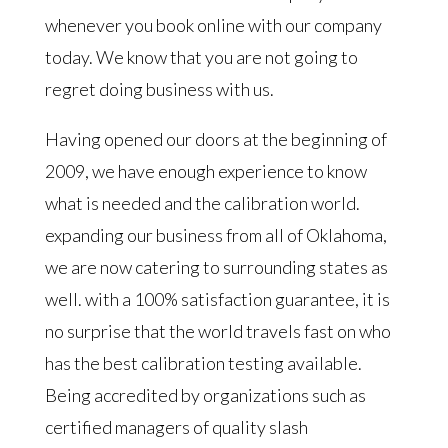
whenever you book online with our company
today. We know that you are not going to
regret doing business with us.
Having opened our doors at the beginning of
2009, we have enough experience to know
what is needed and the calibration world.
expanding our business from all of Oklahoma,
we are now catering to surrounding states as
well. with a 100% satisfaction guarantee, it is
no surprise that the world travels fast on who
has the best calibration testing available.
Being accredited by organizations such as
certified managers of quality slash