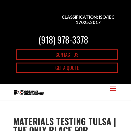
CLASSIFICATION: ISO/IEC
17025:2017
(918) 978-3378
CONTACT US
GET A QUOTE
MATERIALS TESTING TULSA |
THE ONLY PLACE FOR