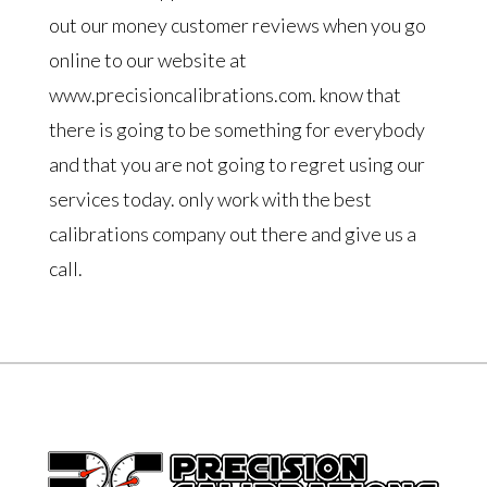
out our money customer reviews when you go
online to our website at
www.precisioncalibrations.com. know that
there is going to be something for everybody
and that you are not going to regret using our
services today. only work with the best
calibrations company out there and give us a
call.