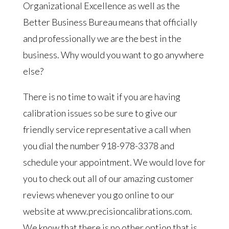
Organizational Excellence as well as the
Better Business Bureau means that officially
and professionally we are the best in the
business. Why would you want to go anywhere
else?
There is no time to wait if you are having
calibration issues so be sure to give our
friendly service representative a call when
you dial the number 918-978-3378 and
schedule your appointment. We would love for
you to check out all of our amazing customer
reviews whenever you go online to our
website at www.precisioncalibrations.com.
We know that there is no other option that is