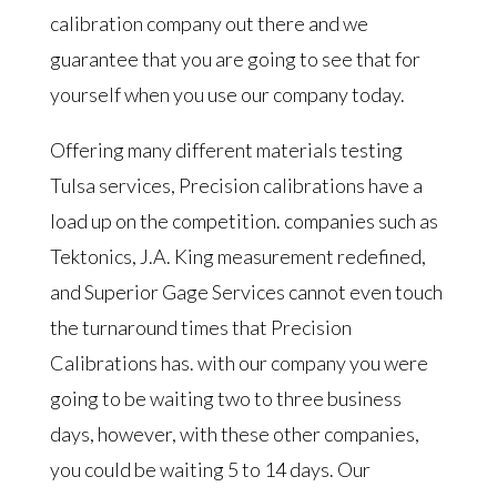
calibration company out there and we
guarantee that you are going to see that for
yourself when you use our company today.
Offering many different materials testing
Tulsa services, Precision calibrations have a
load up on the competition. companies such as
Tektonics, J.A. King measurement redefined,
and Superior Gage Services cannot even touch
the turnaround times that Precision
Calibrations has. with our company you were
going to be waiting two to three business
days, however, with these other companies,
you could be waiting 5 to 14 days. Our