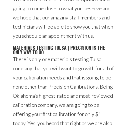
going to come close to what you deserve and
we hope that our amazing staff members and
technicians will be able to show you that when
you schedule an appointment with us.
MATERIALS TESTING TULSA | PRECISION IS THE
ONLY WAY TO GO
There is only one materials testing Tulsa
company that you will want to go with for all of
your calibration needs and that is going to be
none other than Precision Calibrations. Being
Oklahoma’s highest-rated and most-reviewed
calibration company, we are going to be
offering your first calibration for only $1
today. Yes, you heard that right as we are also