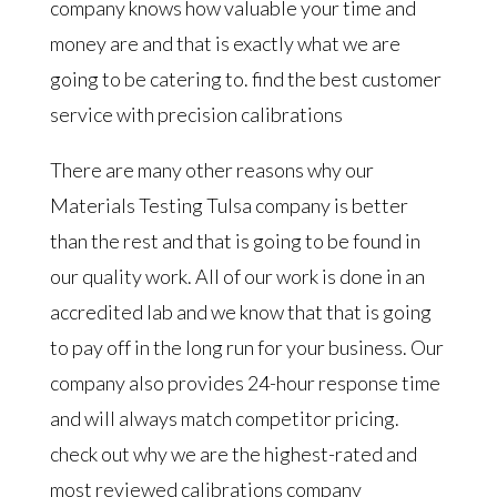
company knows how valuable your time and
money are and that is exactly what we are
going to be catering to. find the best customer
service with precision calibrations
There are many other reasons why our
Materials Testing Tulsa company is better
than the rest and that is going to be found in
our quality work. All of our work is done in an
accredited lab and we know that that is going
to pay off in the long run for your business. Our
company also provides 24-hour response time
and will always match competitor pricing.
check out why we are the highest-rated and
most reviewed calibrations company