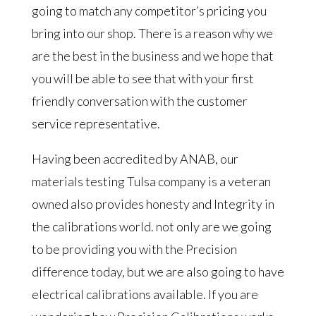
going to match any competitor’s pricing you
bring into our shop. There is a reason why we
are the best in the business and we hope that
you will be able to see that with your first
friendly conversation with the customer
service representative.
Having been accredited by ANAB, our
materials testing Tulsa company is a veteran
owned also provides honesty and Integrity in
the calibrations world. not only are we going
to be providing you with the Precision
difference today, but we are also going to have
electrical calibrations available. If you are