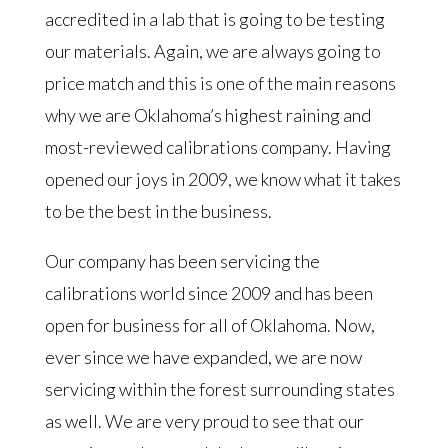
accredited in a lab that is going to be testing
our materials. Again, we are always going to
price match and this is one of the main reasons
why we are Oklahoma’s highest raining and
most-reviewed calibrations company. Having
opened our joys in 2009, we know what it takes
to be the best in the business.
Our company has been servicing the
calibrations world since 2009 and has been
open for business for all of Oklahoma. Now,
ever since we have expanded, we are now
servicing within the forest surrounding states
as well. We are very proud to see that our