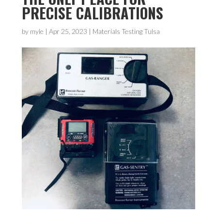
PRECISE CALIBRATIONS
by
myle
|
Apr 25, 2023
|
Materials Testing Tulsa