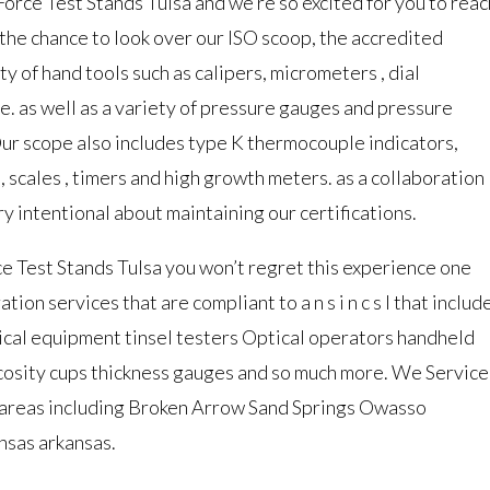
 Force Test Stands Tulsa and we’re so excited for you to reac
d the chance to look over our ISO scoop, the accredited
ty of hand tools such as calipers, micrometers , dial
e. as well as a variety of pressure gauges and pressure
Our scope also includes type K thermocouple indicators,
 scales , timers and high growth meters. as a collaboration
intentional about maintaining our certifications.
e Test Stands Tulsa you won’t regret this experience one
ion services that are compliant to a n s i n c s l that includ
trical equipment tinsel testers Optical operators handheld
scosity cups thickness gauges and so much more. We Service
g areas including Broken Arrow Sand Springs Owasso
nsas arkansas.