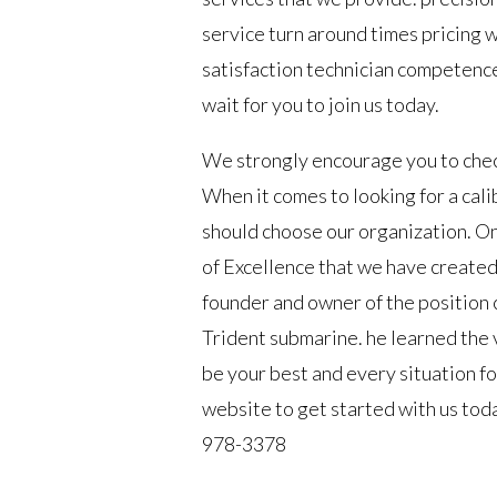
service turn around times pricing 
satisfaction technician competenc
wait for you to join us today.
We strongly encourage you to check
When it comes to looking for a ca
should choose our organization. One
of Excellence that we have created
founder and owner of the position c
Trident submarine. he learned the 
be your best and every situation f
website to get started with us tod
978-3378