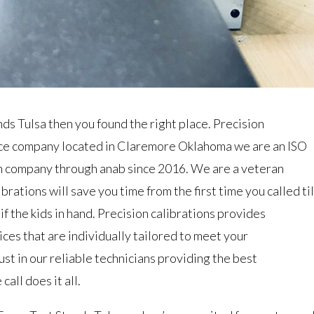
ands Tulsa then you found the right place. Precision
vice company located in Claremore Oklahoma we are an ISO
n company through anab since 2016. We are a veteran
rations will save you time from the first time you called til
if the kids in hand. Precision calibrations provides
ices that are individually tailored to meet your
st in our reliable technicians providing the best
all does it all.