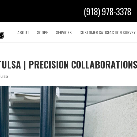
(918) 978-3378
ABOUT
SCOPE
SERVICES
CUSTOMER SATISFACTION SURVEY
TULSA | PRECISION COLLABORATION
Tulsa