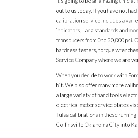
It’s going to be an amazing time at
out to us today. If you have not ha
calibration service includes a varie
indicators, Lang standards and mor
transducers from 0 to 30,000 psi. 
hardness testers, torque wrenches,
Service Company where we are very 
When you decide to work with Forc
bit. We also offer many more calibrat
a large variety of hand tools elec
electrical meter service plates vi
Tulsa calibrations in these runnin
Collinsville Oklahoma City into Ka