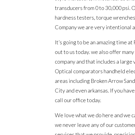
transducers from 0 to 30,000 psi. 
hardness testers, torque wrenches,
Company we are very intentional ab
It’s going to be an amazing time at
out to us today. we also offer many
company and that includes a large v
Optical comparators handheld elect
areas including Broken Arrow Sand
City and even arkansas. If you have
call our office today.
We love what we do here and we can
we never leave any of our customer
services that we provide. precision