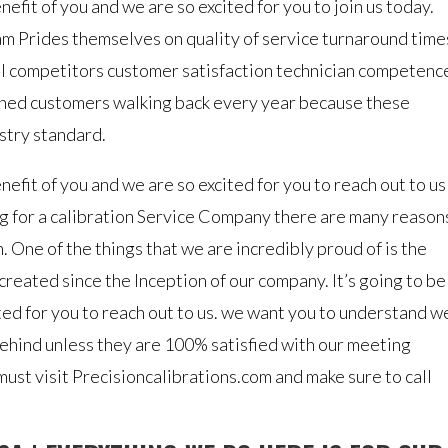
efit of you and we are so excited for you to join us today.
eam Prides themselves on quality of service turnaround time
cal competitors customer satisfaction technician competenc
ned customers walking back every year because these
ustry standard.
nefit of you and we are so excited for you to reach out to us
g for a calibration Service Company there are many reason
 One of the things that we are incredibly proud of is the
created since the Inception of our company. It’s going to be
ted for you to reach out to us. we want you to understand w
ehind unless they are 100% satisfied with our meeting
ust visit Precisioncalibrations.com and make sure to call