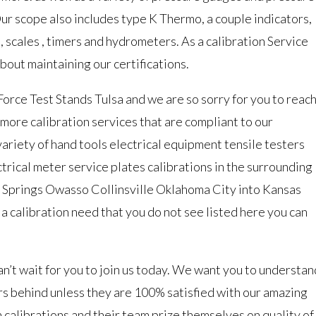
Our scope also includes type K Thermo, a couple indicators,
 scales , timers and hydrometers. As a calibration Service
out maintaining our certifications.
 Force Test Stands Tulsa and we are so sorry for you to reac
 more calibration services that are compliant to our
ariety of hand tools electrical equipment tensile testers
rical meter service plates calibrations in the surrounding
 Springs Owasso Collinsville Oklahoma City into Kansas
 a calibration need that you do not see listed here you can
’t wait for you to join us today. We want you to understan
s behind unless they are 100% satisfied with our amazing
 calibrations and their team prize themselves on quality of