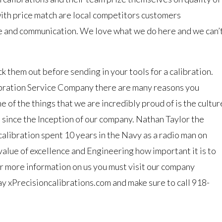
with price match are local competitors customers
e and communication. We love what we do here and we can’
 them out before sending in your tools for a calibration.
libration Service Company there are many reasons you
 of the things that we are incredibly proud of is the cultur
 since the Inception of our company. Nathan Taylor the
alibration spent 10 years in the Navy as a radio man on
value of excellence and Engineering how important it is to
or more information on us you must visit our company
ay xPrecisioncalibrations.com and make sure to call 918-