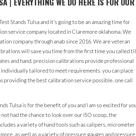
SA | EVERYTHING WE DO HERE IS FOR OUR
est Stands Tulsa and it’s going to be an amazing time for
ration service company located in Claremore oklahoma. We
ration company through anab since 2016. We are veteran
rations will save you time from the first time you called til
cates and hand. precision calibrations provide professional
 individually tailored to meet requirements. you can place
ns providing the best calibration service possible. one call
ds Tulsa is for the benefit of you and I am so excited for yo
e not had the chance to look over our ISO scoop, the
ncludes a variety of hand tools such as calipers, micrometer
d more. as well as a variety of pressure gauges and pressure