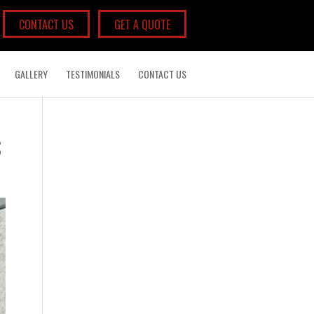
CONTACT US
GET A QUOTE
GALLERY
TESTIMONIALS
CONTACT US
S