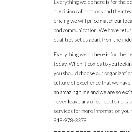
Everything we do here is for the ben
precision calibrations and their t
pricing we will price match our lo
and communication. We have retur
qualities set us apart from the ind
Everything we do here is for the be
today. When it comes to you lookin
you should choose our organization.
culture of Excellence that we have 
an amazing time and we are so exci
never leave any of our customers b
services for more information you m
918-978-3378