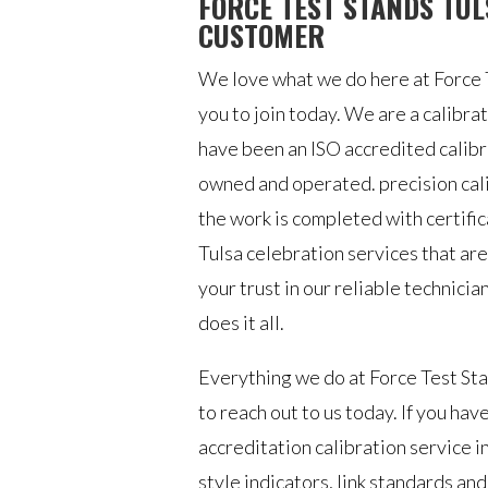
FORCE TEST STANDS TUL
CUSTOMER
We love what we do here at Force T
you to join today. We are a calib
have been an ISO accredited calib
owned and operated. precision calib
the work is completed with certifi
Tulsa celebration services that are
your trust in our reliable technicia
does it all.
Everything we do at Force Test Stan
to reach out to us today. If you hav
accreditation calibration service i
style indicators, link standards an