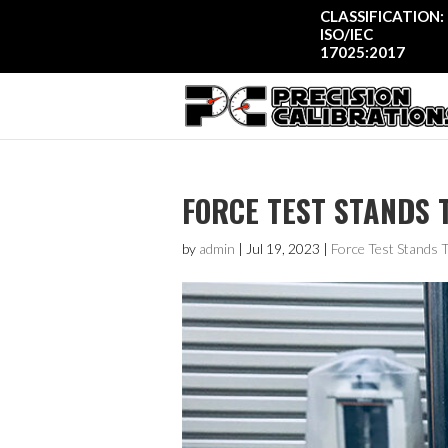
CLASSIFICATION:
ISO/IEC
17025:2017
FORCE TEST STANDS 
by
admin
|
Jul 19, 2023
|
Force Test Stands 