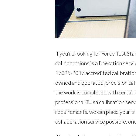
If you’re looking for Force Test St
collaborations is a liberation ser
17025-2017 accredited calibratio
owned and operated. precision calib
the work is completed with certain 
professional Tulsa calibration serv
requirements. we can place your tru
collaboration service possible. one c