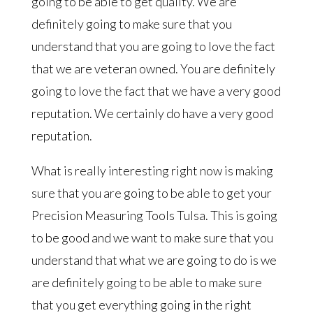
going to be able to get quality. We are
definitely going to make sure that you
understand that you are going to love the fact
that we are veteran owned. You are definitely
going to love the fact that we have a very good
reputation. We certainly do have a very good
reputation.
What is really interesting right now is making
sure that you are going to be able to get your
Precision Measuring Tools Tulsa. This is going
to be good and we want to make sure that you
understand that what we are going to do is we
are definitely going to be able to make sure
that you get everything going in the right