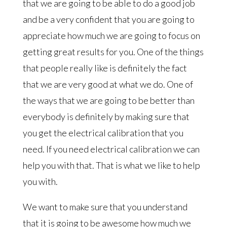
that we are going to be able to do a good job
and be a very confident that you are going to
appreciate how much we are going to focus on
getting great results for you. One of the things
that people really like is definitely the fact
that we are very good at what we do. One of
the ways that we are going to be better than
everybody is definitely by making sure that
you get the electrical calibration that you
need. If you need electrical calibration we can
help you with that. That is what we like to help
you with.
We want to make sure that you understand
that it is going to be awesome how much we