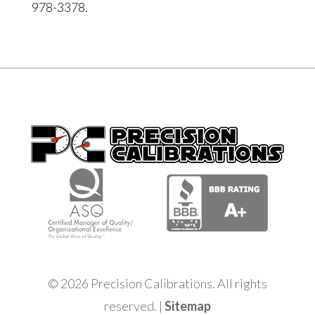
978-3378.
© 2026 Precision Calibrations. All rights
reserved. |
Sitemap