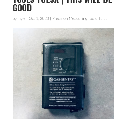
GOOD
by
myle
|
Oct 1, 2023
|
Precision Measuring Tools Tulsa