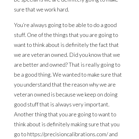
sure that we work hard.
You’re always going to be able to do a good
stuff. One of the things that you are going to
want to think about is definitely the fact that
we are veteran owned. Did you know that we
are better and owned? That is really going to
be a good thing. We wanted to make sure that
you understand that the reason why we are
veteran owned is because we keep on doing
good stuff that is always very important.
Another thing that you are going to want to
think about is definitely making sure that you
go to https://precisioncalibrations.com/ and