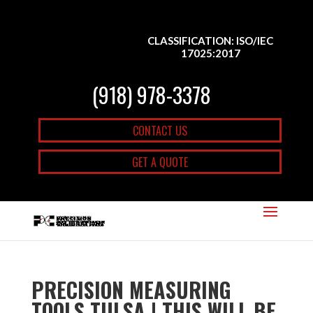
CLASSIFICATION: ISO/IEC
17025:2017
(918) 978-3378
CONTACT US
GET A QUOTE
PRECISION MEASURING
TOOLS TULSA | THIS WILL BE