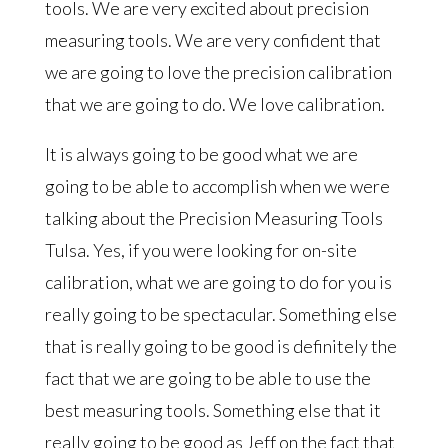
tools. We are very excited about precision
measuring tools. We are very confident that
we are going to love the precision calibration
that we are going to do. We love calibration.
It is always going to be good what we are
going to be able to accomplish when we were
talking about the Precision Measuring Tools
Tulsa. Yes, if you were looking for on-site
calibration, what we are going to do for you is
really going to be spectacular. Something else
that is really going to be good is definitely the
fact that we are going to be able to use the
best measuring tools. Something else that it
really going to be good as Jeff on the fact that