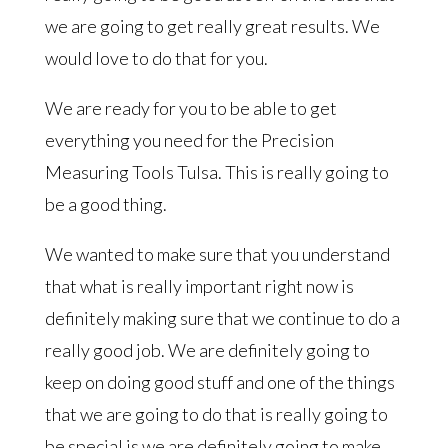
we are going to get really great results. We
would love to do that for you.
We are ready for you to be able to get
everything you need for the Precision
Measuring Tools Tulsa. This is really going to
be a good thing.
We wanted to make sure that you understand
that what is really important right now is
definitely making sure that we continue to do a
really good job. We are definitely going to
keep on doing good stuff and one of the things
that we are going to do that is really going to
be special is we are definitely going to make