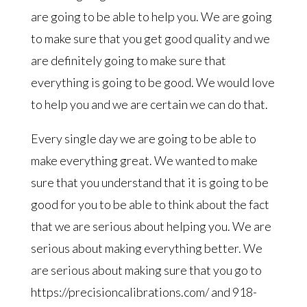
are going to be able to help you. We are going
to make sure that you get good quality and we
are definitely going to make sure that
everything is going to be good. We would love
to help you and we are certain we can do that.
Every single day we are going to be able to
make everything great. We wanted to make
sure that you understand that it is going to be
good for you to be able to think about the fact
that we are serious about helping you. We are
serious about making everything better. We
are serious about making sure that you go to
https://precisioncalibrations.com/ and 918-