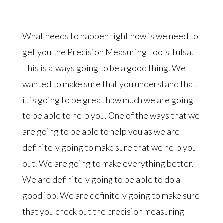
What needs to happen right now is we need to
get you the Precision Measuring Tools Tulsa.
This is always going to be a good thing. We
wanted to make sure that you understand that
it is going to be great how much we are going
to be able to help you. One of the ways that we
are going to be able to help you as we are
definitely going to make sure that we help you
out. We are going to make everything better.
We are definitely going to be able to do a
good job. We are definitely going to make sure
that you check out the precision measuring