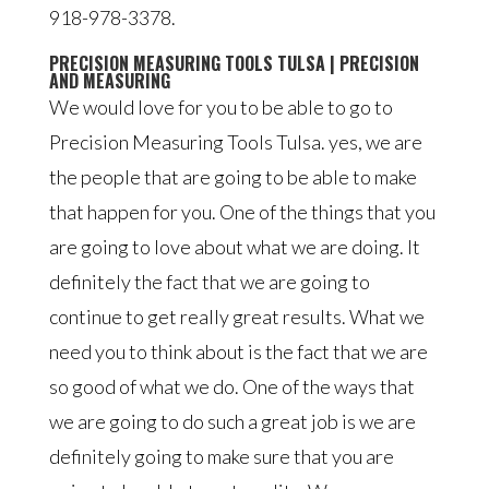
918-978-3378.
PRECISION MEASURING TOOLS TULSA | PRECISION
AND MEASURING
We would love for you to be able to go to
Precision Measuring Tools Tulsa. yes, we are
the people that are going to be able to make
that happen for you. One of the things that you
are going to love about what we are doing. It
definitely the fact that we are going to
continue to get really great results. What we
need you to think about is the fact that we are
so good of what we do. One of the ways that
we are going to do such a great job is we are
definitely going to make sure that you are