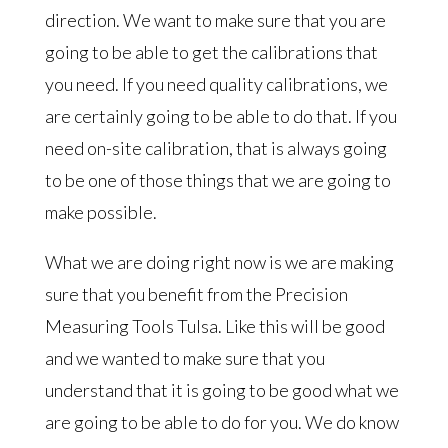
direction. We want to make sure that you are
going to be able to get the calibrations that
you need. If you need quality calibrations, we
are certainly going to be able to do that. If you
need on-site calibration, that is always going
to be one of those things that we are going to
make possible.
What we are doing right now is we are making
sure that you benefit from the Precision
Measuring Tools Tulsa. Like this will be good
and we wanted to make sure that you
understand that it is going to be good what we
are going to be able to do for you. We do know