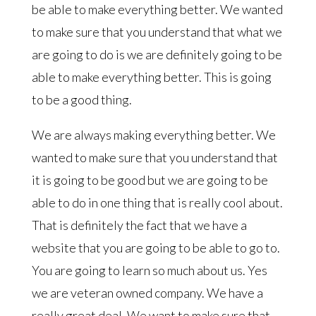
be able to make everything better. We wanted
to make sure that you understand that what we
are going to do is we are definitely going to be
able to make everything better. This is going
to be a good thing.
We are always making everything better. We
wanted to make sure that you understand that
it is going to be good but we are going to be
able to do in one thing that is really cool about.
That is definitely the fact that we have a
website that you are going to be able to go to.
You are going to learn so much about us. Yes
we are veteran owned company. We have a
really great deal. We want to make sure that