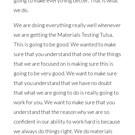
going to make everything better. That is what
we do.
We are doing everything really well whenever
we are getting the Materials Testing Tulsa.
This is going to be good. We wanted to make
sure that you understand that one of the things
that we are focused on is making sure this is
going to be very good. We want to make sure
that you understand that we have no doubt
that what we are going to do is really going to
work for you. We want to make sure that you
understand that the reason why we are so
confident in our ability to work hard is because
we always do things right. We do materials