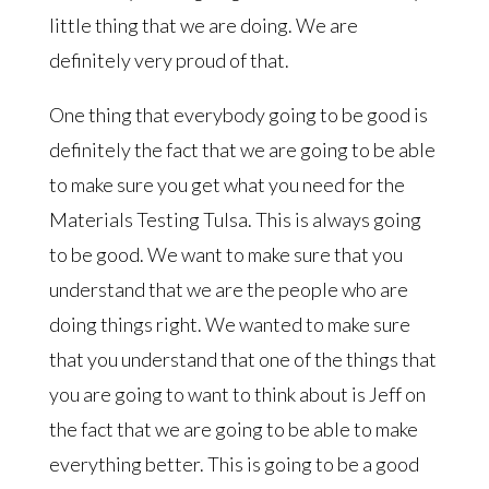
little thing that we are doing. We are
definitely very proud of that.
One thing that everybody going to be good is
definitely the fact that we are going to be able
to make sure you get what you need for the
Materials Testing Tulsa. This is always going
to be good. We want to make sure that you
understand that we are the people who are
doing things right. We wanted to make sure
that you understand that one of the things that
you are going to want to think about is Jeff on
the fact that we are going to be able to make
everything better. This is going to be a good