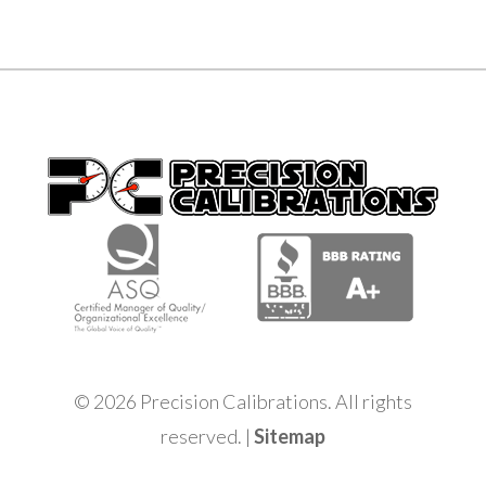
© 2026 Precision Calibrations. All rights
reserved. |
Sitemap