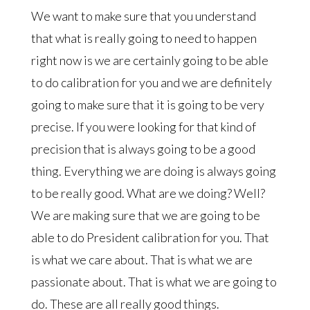
We want to make sure that you understand
that what is really going to need to happen
right now is we are certainly going to be able
to do calibration for you and we are definitely
going to make sure that it is going to be very
precise. If you were looking for that kind of
precision that is always going to be a good
thing. Everything we are doing is always going
to be really good. What are we doing? Well?
We are making sure that we are going to be
able to do President calibration for you. That
is what we care about. That is what we are
passionate about. That is what we are going to
do. These are all really good things.