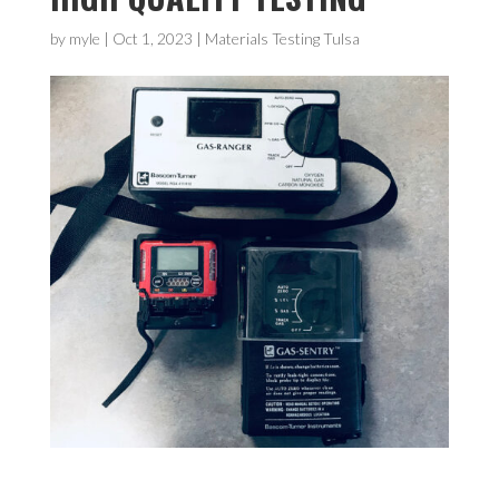
by
myle
|
Oct 1, 2023
|
Materials Testing Tulsa