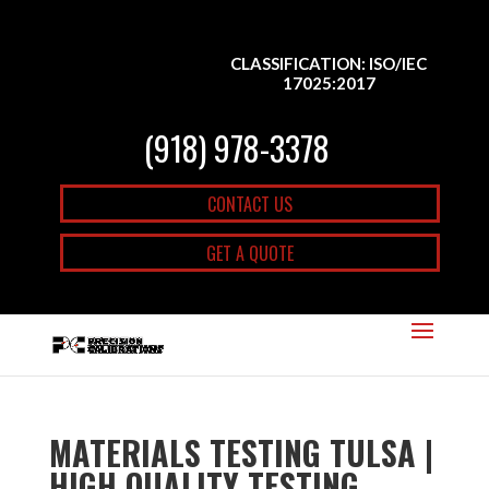
CLASSIFICATION: ISO/IEC
17025:2017
(918) 978-3378
CONTACT US
GET A QUOTE
MATERIALS TESTING TULSA |
HIGH QUALITY TESTING