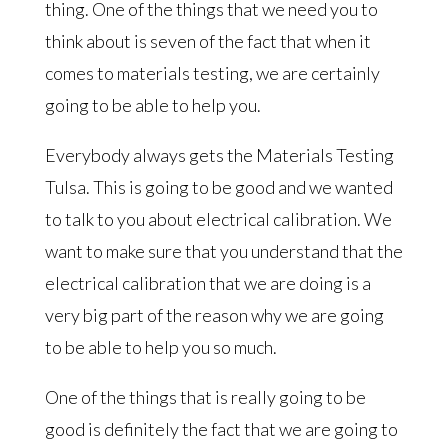
thing. One of the things that we need you to
think about is seven of the fact that when it
comes to materials testing, we are certainly
going to be able to help you.
Everybody always gets the Materials Testing
Tulsa. This is going to be good and we wanted
to talk to you about electrical calibration. We
want to make sure that you understand that the
electrical calibration that we are doing is a
very big part of the reason why we are going
to be able to help you so much.
One of the things that is really going to be
good is definitely the fact that we are going to