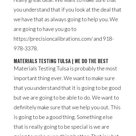
you understand that if you look at the deal that
we have that as always going to help you. We
are going to have you go to
https://precisioncalibrations.com/ and 918-
978-3378.
MATERIALS TESTING TULSA | WE DO THE BEST
Materials Testing Tulsa is probably the most
important thing ever. We want to make sure
that you understand that it is going to be good
but we are going to be able to do. We want to
definitely make sure that we help you out. This
is going to be a good thing. Something else
that is really going to be special is we are