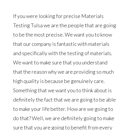
If you were looking for precise Materials
Testing Tulsa we are the people that are going
to be the most precise. We want you to know
that our company is fantastic with materials
and specifically with the testing of materials.
We want to make sure that you understand
that the reason why we are providing so much
high quality is because be genuinely care.
Something that we want you to think about is
definitely the fact that we are going to be able
to make your life better. How are we going to
do that? Well, we are definitely going to make
sure that you are going to benefit from every