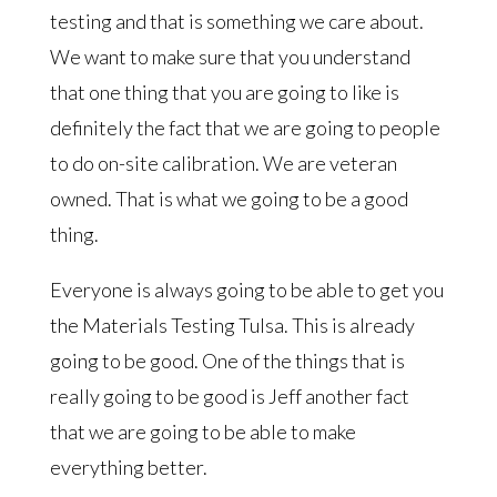
testing and that is something we care about.
We want to make sure that you understand
that one thing that you are going to like is
definitely the fact that we are going to people
to do on-site calibration. We are veteran
owned. That is what we going to be a good
thing.
Everyone is always going to be able to get you
the Materials Testing Tulsa. This is already
going to be good. One of the things that is
really going to be good is Jeff another fact
that we are going to be able to make
everything better.