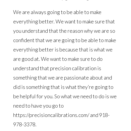
We are always going to be able to make
everything better. We want to make sure that
you understand that the reason why we are so
confident that we are going to be able to make
everything better is because that is what we
are good at. We want to make sure to do
understand that precision calibration is
something that we are passionate about and
did is something that is what they’re going to
be helpful for you. So what we need to do is we
need to have you go to
https://precisioncalibrations.com/ and 918-
978-3378.