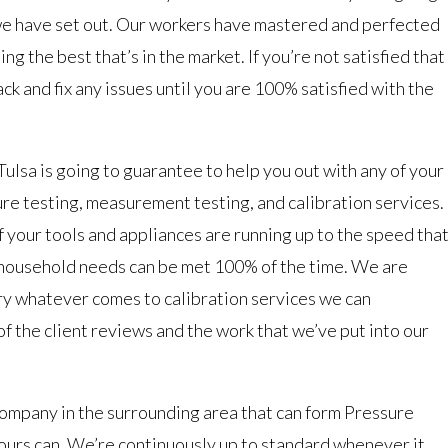
we have set out. Our workers have mastered and perfected
ing the best that’s in the market. If you’re not satisfied that
ck and fix any issues until you are 100% satisfied with the
sa is going to guarantee to help you out with any of your
e testing, measurement testing, and calibration services.
f your tools and appliances are running up to the speed tha
 household needs can be met 100% of the time. We are
try whatever comes to calibration services we can
 of the client reviews and the work that we’ve put into our
company in the surrounding area that can form Pressure
ours can. We’re continuously up to standard whenever it