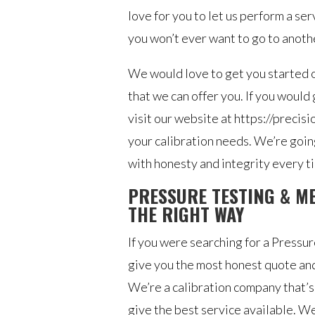
love for you to let us perform a se
you won’t ever want to go to anot
We would love to get you started on
that we can offer you. If you would
visit our website at https://precis
your calibration needs. We’re going
with honesty and integrity every t
PRESSURE TESTING & M
THE RIGHT WAY
If you were searching for a Press
give you the most honest quote and
We’re a calibration company that’s
give the best service available. We