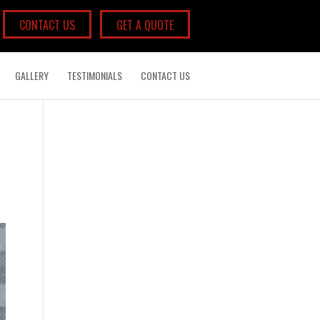
CONTACT US
GET A QUOTE
GALLERY
TESTIMONIALS
CONTACT US