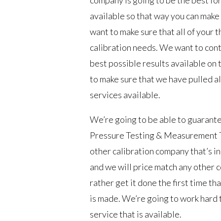
available so that way you can make 
want to make sure that all of your
calibration needs. We want to cont
best possible results available on 
to make sure that we have pulled al
services available.
We’re going to be able to guarante
Pressure Testing & Measurement Tu
other calibration company that’s in
and we will price match any other 
rather get it done the first time th
is made. We’re going to work hard 
service that is available.