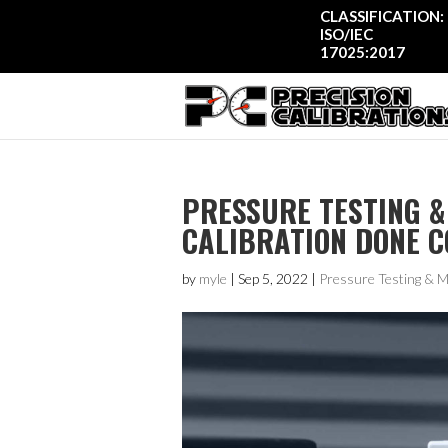
CLASSIFICATION:
ISO/IEC
17025:2017
PRESSURE TESTING &
CALIBRATION DONE 
by
myle
|
Sep 5, 2022
|
Pressure Testing & 