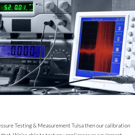
ressure Testing & Measurement Tulsa then our calibration
r that. We’re able to test any appliances or equipment