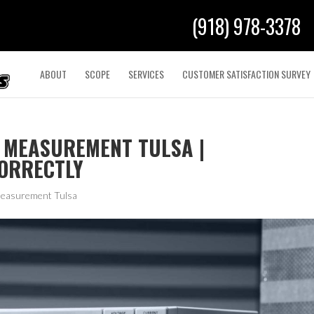
(918) 978-3378
ABOUT
SCOPE
SERVICES
CUSTOMER SATISFACTION SURVEY
 MEASUREMENT TULSA |
CORRECTLY
Measurement Tulsa