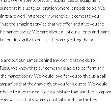
sure that it is up to calibration where it needs to be. We
 things are working properly whenever it comes to your
inue the amazing service that we offer and give you the
the market today. We care about all of our clients and want
l of our integrity to ensure they are getting the best
e and put our names behind any work that we do for
lsa. We know that our company is able to perform any
 the market today. We would love for you to give us a call
companies that they have given you for a quote. We would
an have to give us a call to fix a mistake that another compan
to make sure that you are constantly getting the best