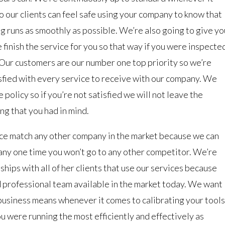
o our clients can feel safe using your company to know that
g runs as smoothly as possible. We’re also going to give yo
finish the service for you so that way if you were inspecte
y. Our customers are our number one top priority so we’re
isfied with every service to receive with our company. We
policy so if you’re not satisfied we will not leave the
ng that you had in mind.
ice match any other company in the market because we can
any one time you won’t go to any other competitor. We’re
ships with all of her clients that use our services because
d professional team available in the market today. We want
 business means whenever it comes to calibrating your tools
u were running the most efficiently and effectively as