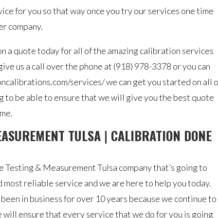
rvice for you so that way once you try our services one time
her company.
 a quote today for all of the amazing calibration services
 give us a call over the phone at (918) 978-3378 or you can
ioncalibrations.com/services/ we can get you started on all o
 to be able to ensure that we will give you the best quote
ime.
EASUREMENT TULSA | CALIBRATION DONE
ure Testing & Measurement Tulsa company that’s going to
 most reliable service and we are here to help you today.
 been in business for over 10 years because we continue to
 will ensure that every service that we do for you is going