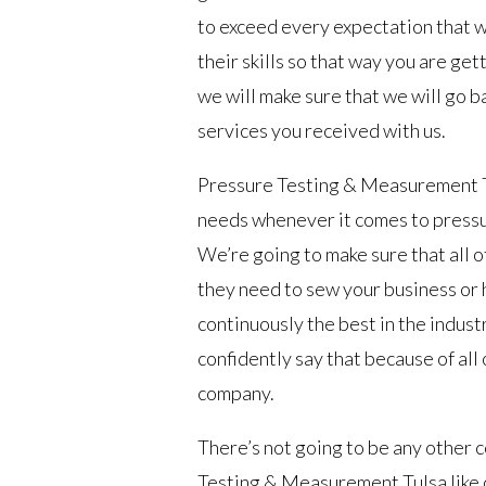
to exceed every expectation that 
their skills so that way you are gett
we will make sure that we will go ba
services you received with us.
Pressure Testing & Measurement Tul
needs whenever it comes to pressur
We’re going to make sure that all o
they need to sew your business or
continuously the best in the indus
confidently say that because of all
company.
There’s not going to be any other 
Testing & Measurement Tulsa like 