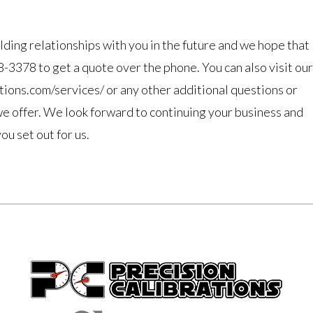
lding relationships with you in the future and we hope that
78-3378 to get a quote over the phone. You can also visit our
ations.com/services/ or any other additional questions or
we offer. We look forward to continuing your business and
u set out for us.