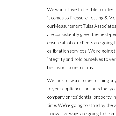
We would love to be able to offer 
it comes to Pressure Testing & Me
ourMeasurement Tulsa Associates w
are consistently given the best-pe
ensure all of our clients are going
calibration services. We’re going 
integrity and hold ourselves to ve
best work done from us.
We look forward to performing any
to your appliances or tools that y
company or residential property in 
time. We’re going to stand by the
innovative ways are going to be an