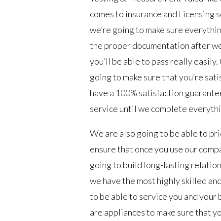
comes to insurance and Licensing s
we’re going to make sure everythin
the proper documentation after we 
you’ll be able to pass really easil
going to make sure that you’re sat
have a 100% satisfaction guarantee 
service until we complete everythi
We are also going to be able to pr
ensure that once you use our comp
going to build long-lasting relation
we have the most highly skilled an
to be able to service you and your
are appliances to make sure that yo