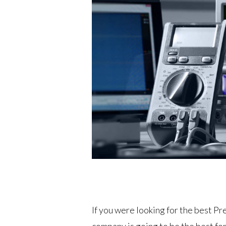
If you were looking for the best P
company is going to be the best fo