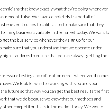
technicians that know exactly what they’re doing whenever
asurement Tulsa. We have completely trained all of
henever it comes to calibration to make sure that they
rforming business available in the market today. We want t
 to get the bus service whenever they sign up for our
to make sure that you understand that we operate under
ry high standards to ensure that you are always getting the
 pressure testing and calibration needs whenever it come
ou have. We look forward to working with you and your
the future so that way you can get the best results the first
 work that we do because we know that our methods and
y other competitor that’s in the market today. We would