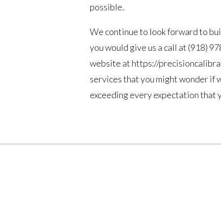
possible.
We continue to look forward to bui
you would give us a call at (918) 9
website at https://precisioncalibr
services that you might wonder if 
exceeding every expectation that yo