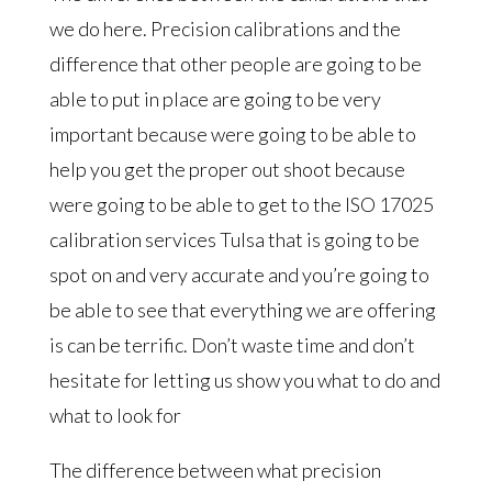
we do here. Precision calibrations and the
difference that other people are going to be
able to put in place are going to be very
important because were going to be able to
help you get the proper out shoot because
were going to be able to get to the ISO 17025
calibration services Tulsa that is going to be
spot on and very accurate and you’re going to
be able to see that everything we are offering
is can be terrific. Don’t waste time and don’t
hesitate for letting us show you what to do and
what to look for
The difference between what precision