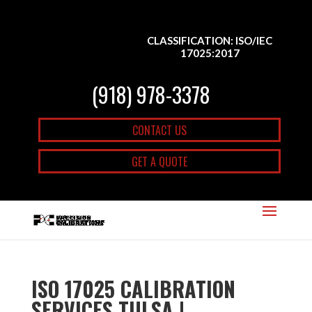
CLASSIFICATION: ISO/IEC
17025:2017
(918) 978-3378
CONTACT US
GET A QUOTE
ISO 17025 CALIBRATION
SERVICES TULSA |