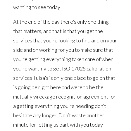
wanting to see today
At the end of the day there’s only one thing
that matters, and that is that you get the
services that you’re looking to find and on your
side and on working for you to make sure that
you’re getting everything taken care of when
you’re wanting to get ISO 17025 calibration
services Tulsa’s is only one place to go on that
is going be right here and were to be the
mutually wreckage recognition agreement for
a getting everything you’re needing don’t
hesitate any longer. Don’t waste another
minute for letting us part with you today