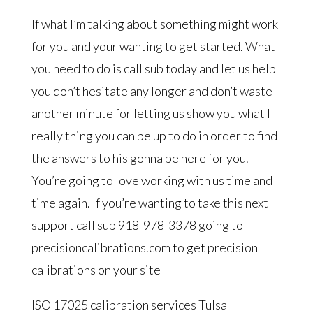
If what I’m talking about something might work
for you and your wanting to get started. What
you need to do is call sub today and let us help
you don’t hesitate any longer and don’t waste
another minute for letting us show you what I
really thing you can be up to do in order to find
the answers to his gonna be here for you.
You’re going to love working with us time and
time again. If you’re wanting to take this next
support call sub 918-978-3378 going to
precisioncalibrations.com to get precision
calibrations on your site
ISO 17025 calibration services Tulsa |