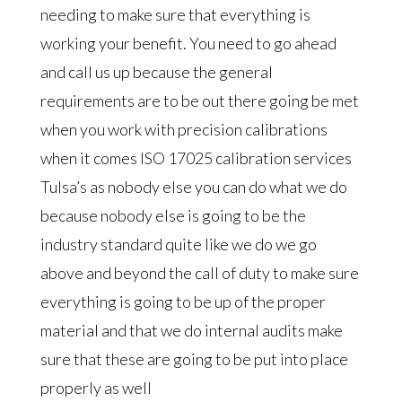
needing to make sure that everything is
working your benefit. You need to go ahead
and call us up because the general
requirements are to be out there going be met
when you work with precision calibrations
when it comes ISO 17025 calibration services
Tulsa’s as nobody else you can do what we do
because nobody else is going to be the
industry standard quite like we do we go
above and beyond the call of duty to make sure
everything is going to be up of the proper
material and that we do internal audits make
sure that these are going to be put into place
properly as well