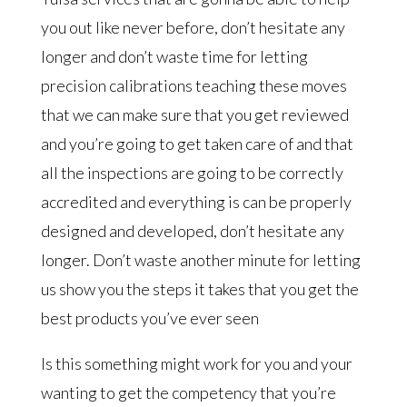
you out like never before, don’t hesitate any
longer and don’t waste time for letting
precision calibrations teaching these moves
that we can make sure that you get reviewed
and you’re going to get taken care of and that
all the inspections are going to be correctly
accredited and everything is can be properly
designed and developed, don’t hesitate any
longer. Don’t waste another minute for letting
us show you the steps it takes that you get the
best products you’ve ever seen
Is this something might work for you and your
wanting to get the competency that you’re