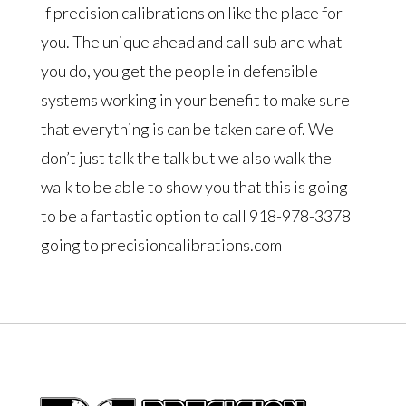
If precision calibrations on like the place for
you. The unique ahead and call sub and what
you do, you get the people in defensible
systems working in your benefit to make sure
that everything is can be taken care of. We
don’t just talk the talk but we also walk the
walk to be able to show you that this is going
to be a fantastic option to call 918-978-3378
going to precisioncalibrations.com