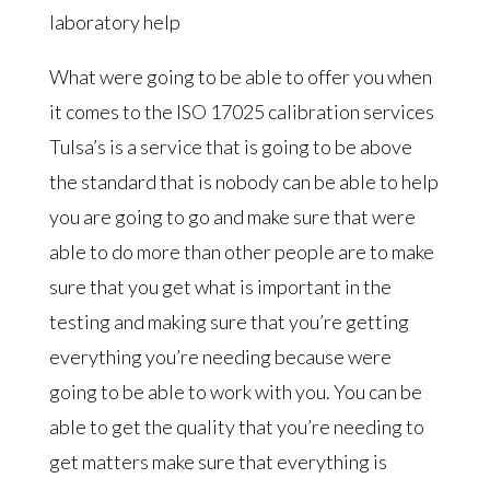
laboratory help
What were going to be able to offer you when
it comes to the ISO 17025 calibration services
Tulsa’s is a service that is going to be above
the standard that is nobody can be able to help
you are going to go and make sure that were
able to do more than other people are to make
sure that you get what is important in the
testing and making sure that you’re getting
everything you’re needing because were
going to be able to work with you. You can be
able to get the quality that you’re needing to
get matters make sure that everything is