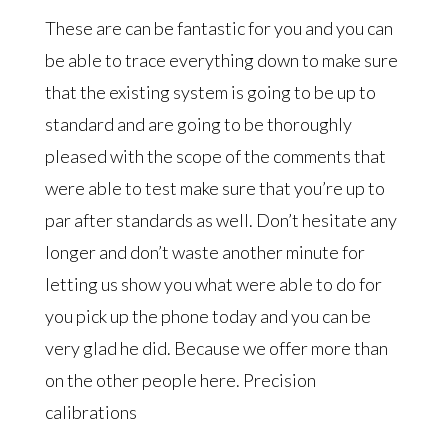
These are can be fantastic for you and you can
be able to trace everything down to make sure
that the existing system is going to be up to
standard and are going to be thoroughly
pleased with the scope of the comments that
were able to test make sure that you’re up to
par after standards as well. Don’t hesitate any
longer and don’t waste another minute for
letting us show you what were able to do for
you pick up the phone today and you can be
very glad he did. Because we offer more than
on the other people here. Precision
calibrations