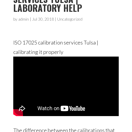
LABORATORY HELP
by
admin
|
Jul 30, 2018
| Uncategorized
ISO 17025 calibration services Tulsa |
calibrating it properly
The difference between the calibrations that