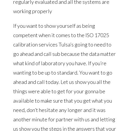
regularly evaluated and all the systems are
working properly
If you want to show yourself as being
competent when it comes to the ISO 17025
calibration services Tulsa’s going to need to
go ahead and call sub because the data matter
what kind of laboratory you have. If you’re
wanting to be up to standard. You want to go
ahead and call today. Let us show you all the
things were able to get for your gonna be
available to make sure that you get what you
need, don’t hesitate any longer and it was
another minute for partner with us and letting
us show you the steps in the answers that your