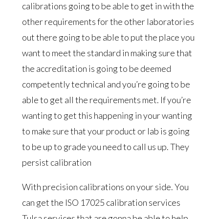
calibrations going to be able to get in with the
other requirements for the other laboratories
out there going to be able to put the place you
want to meet the standard in making sure that
the accreditation is going to be deemed
competently technical and you’re going to be
able to get all the requirements met. If you’re
wanting to get this happening in your wanting
to make sure that your product or lab is going
to be up to grade you need to call us up. They
persist calibration
With precision calibrations on your side. You
can get the ISO 17025 calibration services
Tulsa services that are gonna be able to help