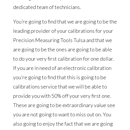
dedicated team of technicians.
You’re going to find that we are going to be the
leading provider of your calibrations for your
Precision Measuring Tools Tulsa and that we
are going to be the ones are going to be able
to do your very first calibration for one dollar.
If you are in need of an electronic calibration
you’re going to find that this is going to be
calibrations service that we will be able to
provide you with 50% off your very first one.
These are going to be extraordinary value see
you are not going to want to miss out on. You
also going to enjoy the fact that we are going