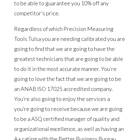
to be able to guarantee you 10% off any
competitor’s price.
Regardless of which Precision Measuring
Tools Tulsa you are needing calibrated you are
going to find that we are going to have the
greatest technicians that are going to be able
to do it in the most accurate manner. You’re
going to love the fact that we are going to be
an ANAB ISO 17025 accredited company.
You’re also going to enjoy the services a
you’re going to receive because we are going
to be a ASQ certified manager of quality and
organizational excellence, as well as having an
A+ rating with the Better Business Bureau.