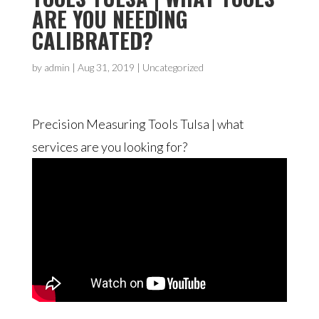
ARE YOU NEEDING
CALIBRATED?
by
admin
|
Aug 31, 2019
| Uncategorized
Precision Measuring Tools Tulsa | what
services are you looking for?