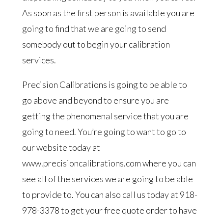
As soon as the first person is available you are
going to find that we are going to send
somebody out to begin your calibration
services.
Precision Calibrations is going to be able to
go above and beyond to ensure you are
getting the phenomenal service that you are
going to need. You’re going to want to go to
our website today at
www.precisioncalibrations.com where you can
see all of the services we are going to be able
to provide to. You can also call us today at 918-
978-3378 to get your free quote order to have