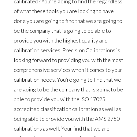
calibrated? You’re going to find the regardless
of what these tools you are looking to have
done you are going to find that we are going to
be the company that is going to be able to
provide you with the highest quality and
calibration services. Precision Calibrations is
looking forward to providing you with the most
comprehensive services when it comes to your
calibration needs. You’re going to find that we
are going to be the company that is going to be
able to provide you with the ISO 17025
accredited classification calibration as well as
being able to provide you with the AMS 2750
calibrations as well. Your find that we are