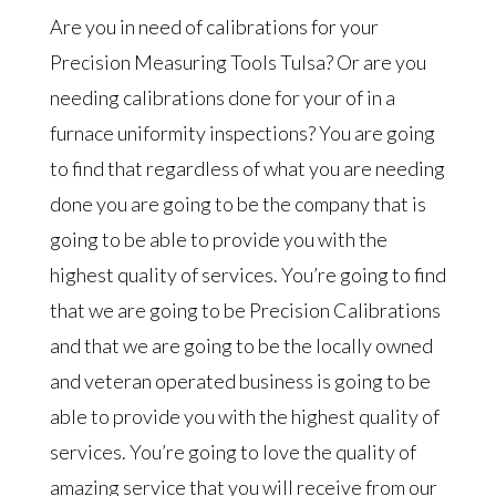
Are you in need of calibrations for your
Precision Measuring Tools Tulsa? Or are you
needing calibrations done for your of in a
furnace uniformity inspections? You are going
to find that regardless of what you are needing
done you are going to be the company that is
going to be able to provide you with the
highest quality of services. You’re going to find
that we are going to be Precision Calibrations
and that we are going to be the locally owned
and veteran operated business is going to be
able to provide you with the highest quality of
services. You’re going to love the quality of
amazing service that you will receive from our