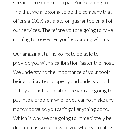
services are done up to par. You’re going to
find that we are going to be the company that
offers a 100% satisfaction guarantee on all of
our services. Therefore you are going to have
nothing to lose when you’re working with us.
Our amazing staff is going to be able to
provide you with a calibration faster the most.
We understand the importance of your tools
being calibrated properly and understand that
if they are not calibrated the you are going to
put into a problem where you cannot make any
money because you can’t get anything done.
Which is why we are going to immediately be
dispatching somebody to you when you call us.