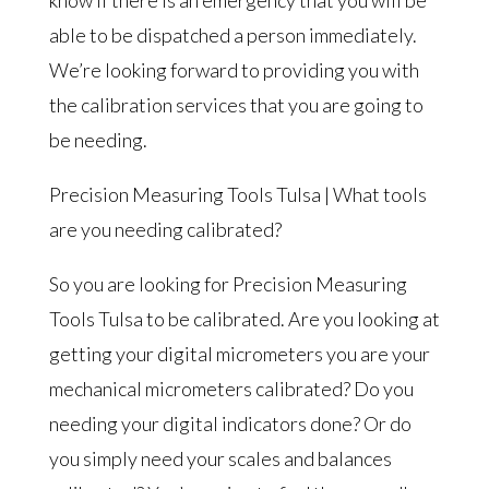
able to be dispatched a person immediately.
We’re looking forward to providing you with
the calibration services that you are going to
be needing.
Precision Measuring Tools Tulsa | What tools
are you needing calibrated?
So you are looking for Precision Measuring
Tools Tulsa to be calibrated. Are you looking at
getting your digital micrometers you are your
mechanical micrometers calibrated? Do you
needing your digital indicators done? Or do
you simply need your scales and balances