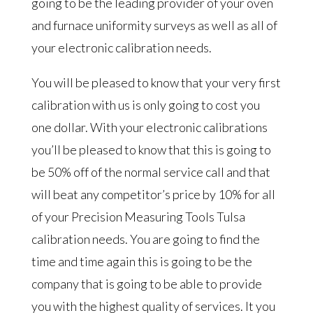
going to be the leading provider of your oven
and furnace uniformity surveys as well as all of
your electronic calibration needs.
You will be pleased to know that your very first
calibration with us is only going to cost you
one dollar. With your electronic calibrations
you’ll be pleased to know that this is going to
be 50% off of the normal service call and that
will beat any competitor’s price by 10% for all
of your Precision Measuring Tools Tulsa
calibration needs. You are going to find the
time and time again this is going to be the
company that is going to be able to provide
you with the highest quality of services. It you