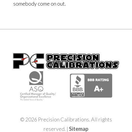
somebody come on out.
© 2026 Precision Calibrations. All rights
reserved. |
Sitemap