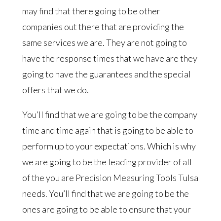
may find that there going to be other
companies out there that are providing the
same services we are. They are not going to
have the response times that we have are they
going to have the guarantees and the special
offers that we do.
You’ll find that we are going to be the company
time and time again that is going to be able to
perform up to your expectations. Which is why
we are going to be the leading provider of all
of the you are Precision Measuring Tools Tulsa
needs. You’ll find that we are going to be the
ones are going to be able to ensure that your