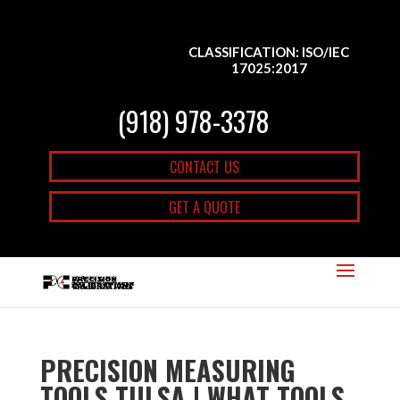
CLASSIFICATION: ISO/IEC
17025:2017
(918) 978-3378
CONTACT US
GET A QUOTE
PRECISION MEASURING
TOOLS TULSA | WHAT TOOLS