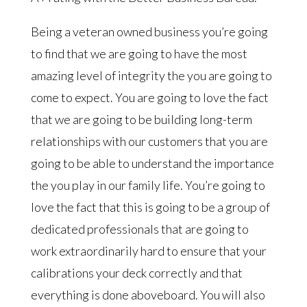
Being a veteran owned business you’re going
to find that we are going to have the most
amazing level of integrity the you are going to
come to expect. You are going to love the fact
that we are going to be building long-term
relationships with our customers that you are
going to be able to understand the importance
the you play in our family life. You’re going to
love the fact that this is going to be a group of
dedicated professionals that are going to
work extraordinarily hard to ensure that your
calibrations your deck correctly and that
everything is done aboveboard. You will also