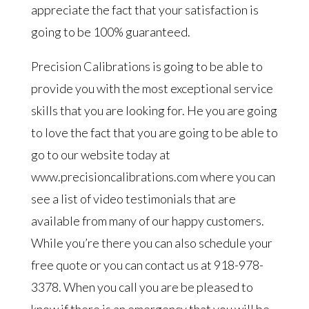
appreciate the fact that your satisfaction is
going to be 100% guaranteed.
Precision Calibrations is going to be able to
provide you with the most exceptional service
skills that you are looking for. He you are going
to love the fact that you are going to be able to
go to our website today at
www.precisioncalibrations.com where you can
see a list of video testimonials that are
available from many of our happy customers.
While you’re there you can also schedule your
free quote or you can contact us at 918-978-
3378. When you call you are be pleased to
know if there is an emergency that you will be