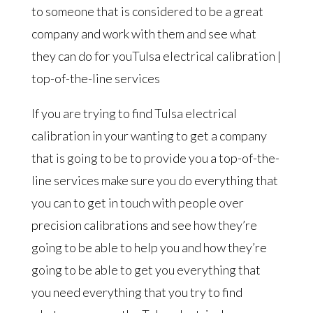
to someone that is considered to be a great
company and work with them and see what
they can do for youTulsa electrical calibration |
top-of-the-line services
If you are trying to find Tulsa electrical
calibration in your wanting to get a company
that is going to be to provide you a top-of-the-
line services make sure you do everything that
you can to get in touch with people over
precision calibrations and see how they’re
going to be able to help you and how they’re
going to be able to get you everything that
you need everything that you try to find