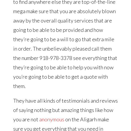
to find anywhere else they are top-of-the-line
mega make sure that you are absolutely blown
away by the overall quality services that are
going to be able to be provided and how
they’re going to be a will to go that extra mile
in order. The unbelievably pleased call them
the number 918-978-3378 see everything that
they’re going to be able to help you with now
you’re going to be able to get a quote with
them.
They have all kinds of testimonials and reviews
of saying nothing but amazing things like how
you are not
anonymous
on the Aligarh make
sure you get everything that you need in