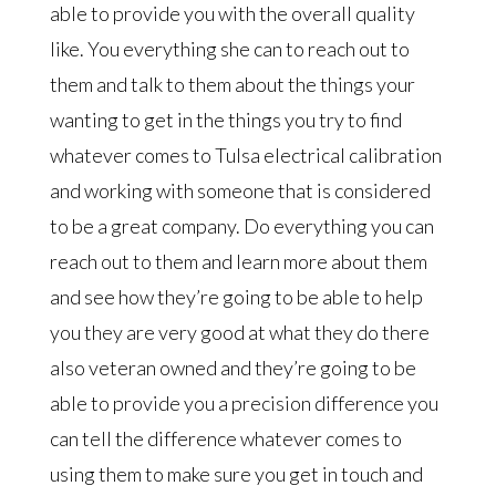
able to provide you with the overall quality
like. You everything she can to reach out to
them and talk to them about the things your
wanting to get in the things you try to find
whatever comes to Tulsa electrical calibration
and working with someone that is considered
to be a great company. Do everything you can
reach out to them and learn more about them
and see how they’re going to be able to help
you they are very good at what they do there
also veteran owned and they’re going to be
able to provide you a precision difference you
can tell the difference whatever comes to
using them to make sure you get in touch and