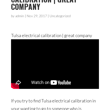
COMPANY
by
admin
|
Nov 29, 2017
| Uncategorized
Tulsa electrical calibration | great company
If you try to find Tulsa electrical calibration in
your wanting to go to someone who is