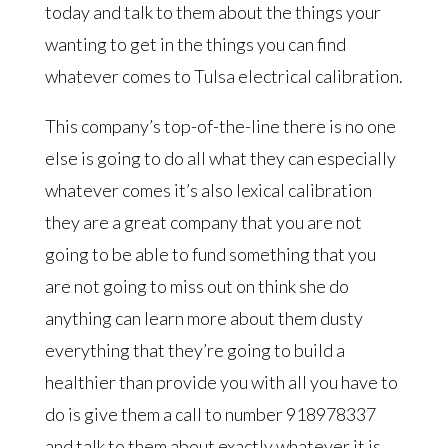
today and talk to them about the things your
wanting to get in the things you can find
whatever comes to Tulsa electrical calibration.
This company’s top-of-the-line there is no one
else is going to do all what they can especially
whatever comes it’s also lexical calibration
they are a great company that you are not
going to be able to fund something that you
are not going to miss out on think she do
anything can learn more about them dusty
everything that they’re going to build a
healthier than provide you with all you have to
do is give them a call to number 918978337
and talk to them about exactly whatever it is