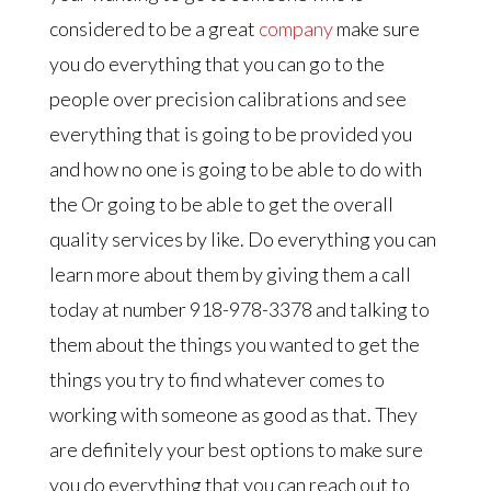
considered to be a great
company
make sure
you do everything that you can go to the
people over precision calibrations and see
everything that is going to be provided you
and how no one is going to be able to do with
the Or going to be able to get the overall
quality services by like. Do everything you can
learn more about them by giving them a call
today at number 918-978-3378 and talking to
them about the things you wanted to get the
things you try to find whatever comes to
working with someone as good as that. They
are definitely your best options to make sure
you do everything that you can reach out to