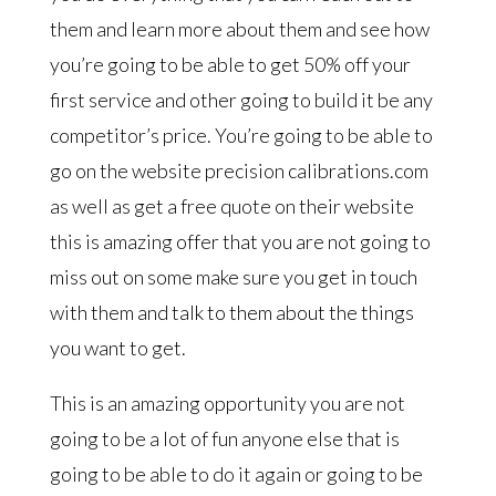
them and learn more about them and see how
you’re going to be able to get 50% off your
first service and other going to build it be any
competitor’s price. You’re going to be able to
go on the website precision calibrations.com
as well as get a free quote on their website
this is amazing offer that you are not going to
miss out on some make sure you get in touch
with them and talk to them about the things
you want to get.
This is an amazing opportunity you are not
going to be a lot of fun anyone else that is
going to be able to do it again or going to be