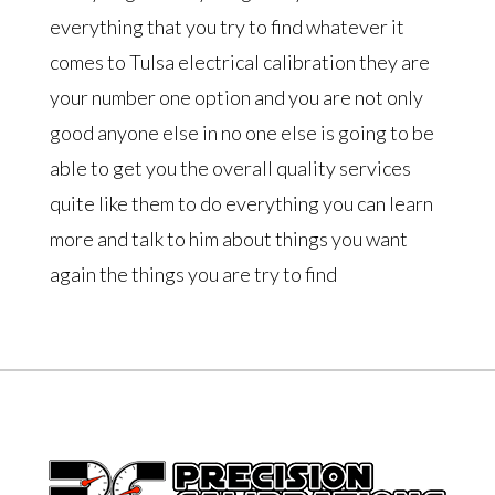
everything that you try to find whatever it
comes to Tulsa electrical calibration they are
your number one option and you are not only
good anyone else in no one else is going to be
able to get you the overall quality services
quite like them to do everything you can learn
more and talk to him about things you want
again the things you are try to find