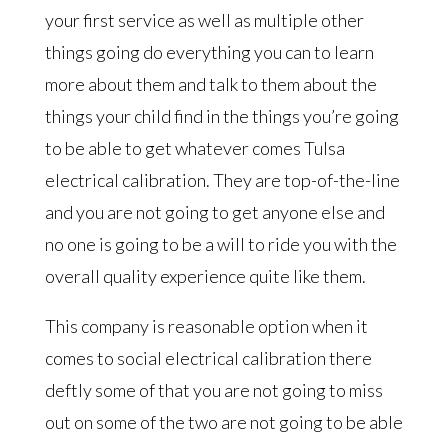
your first service as well as multiple other
things going do everything you can to learn
more about them and talk to them about the
things your child find in the things you’re going
to be able to get whatever comes Tulsa
electrical calibration. They are top-of-the-line
and you are not going to get anyone else and
no one is going to be a will to ride you with the
overall quality experience quite like them.
This company is reasonable option when it
comes to social electrical calibration there
deftly some of that you are not going to miss
out on some of the two are not going to be able