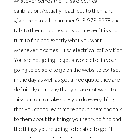
whatever comes the Tulsa electrical
calibration. Actually reach out to them and
give them a call to number 918-978-3378 and
talk to them about exactly whatever it is your
turn to find and exactly what you want
whenever it comes Tulsa electrical calibration.
You are not going to get anyone else in your
going to be able to go on the website contact
in the day as well as get a free quote they are
definitely company that you are not want to
miss out on to make sure you do everything
that you can to learn more about them and talk
to them about the things you’re try to find and
the things you’re going to be able to get it