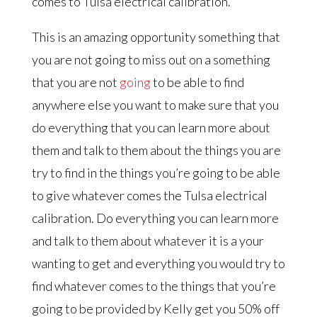
comes to Tulsa electrical calibration.
This is an amazing opportunity something that
you are not going to miss out on a something
that you are not
going
to be able to find
anywhere else you want to make sure that you
do everything that you can learn more about
them and talk to them about the things you are
try to find in the things you’re going to be able
to give whatever comes the Tulsa electrical
calibration. Do everything you can learn more
and talk to them about whatever it is a your
wanting to get and everything you would try to
find whatever comes to the things that you’re
going to be provided by Kelly get you 50% off