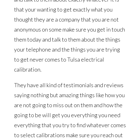
that your wanting to get exactly what you
thought they are a company that you are not
anonymous on some make sure you get in touch
them today and talk to them about the things
your telephone and the things you are trying
to get never comes to Tulsa electrical
calibration.
They have all kind of testimonials and reviews
saying nothing but amazing things like how you
are not going to miss out on them and how the
going to be will get you everything you need
everything that you try to find whatever comes
to select calibrations make sure you reach out