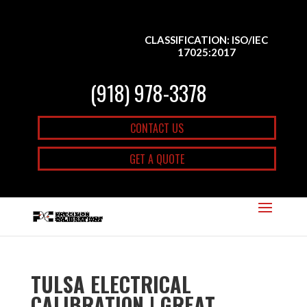
CLASSIFICATION: ISO/IEC
17025:2017
(918) 978-3378
CONTACT US
GET A QUOTE
TULSA ELECTRICAL
CALIBRATION | GREAT