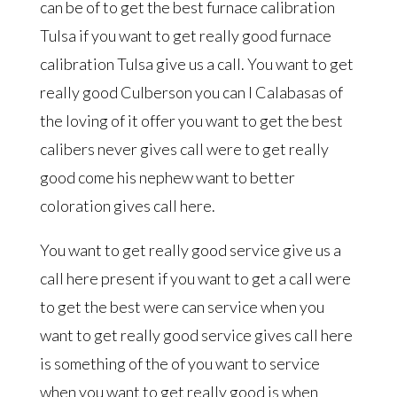
can be of to get the best furnace calibration
Tulsa if you want to get really good furnace
calibration Tulsa give us a call. You want to get
really good Culberson you can I Calabasas of
the loving of it offer you want to get the best
calibers never gives call were to get really
good come his nephew want to better
coloration gives call here.
You want to get really good service give us a
call here present if you want to get a call were
to get the best were can service when you
want to get really good service gives call here
is something of the of you want to service
when you want to get really good is when