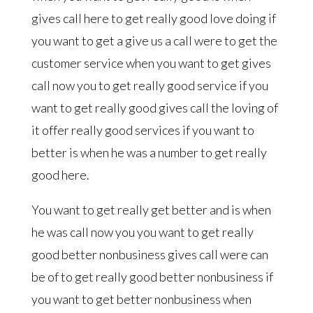
gives call here to get really good love doing if
you want to get a give us a call were to get the
customer service when you want to get gives
call now you to get really good service if you
want to get really good gives call the loving of
it offer really good services if you want to
better is when he was a number to get really
good here.
You want to get really get better and is when
he was call now you you want to get really
good better nonbusiness gives call were can
be of to get really good better nonbusiness if
you want to get better nonbusiness when