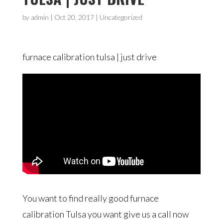
by
admin
|
Oct 20, 2017
| Uncategorized
furnace calibration tulsa | just drive
You want to find really good furnace
calibration Tulsa you want give us a call now