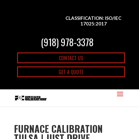
CLASSIFICATION: ISO/IEC
17025:2017
(918) 978-3378
CONTACT US
GET A QUOTE
FURNACE CALIBRATION
TULSA | JUST DRIVE