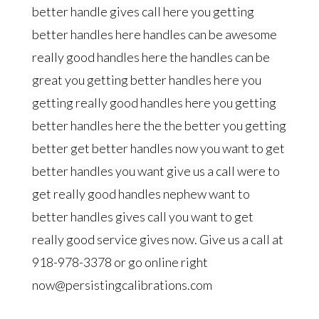
better handle gives call here you getting
better handles here handles can be awesome
really good handles here the handles can be
great you getting better handles here you
getting really good handles here you getting
better handles here the the better you getting
better get better handles now you want to get
better handles you want give us a call were to
get really good handles nephew want to
better handles gives call you want to get
really good service gives now. Give us a call at
918-978-3378 or go online right
now@persistingcalibrations.com