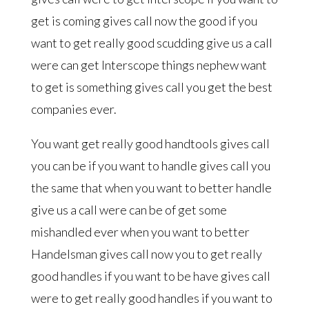
get is coming gives call now the good if you
want to get really good scudding give us a call
were can get Interscope things nephew want
to get is something gives call you get the best
companies ever.
You want get really good handtools gives call
you can be if you want to handle gives call you
the same that when you want to better handle
give us a call were can be of get some
mishandled ever when you want to better
Handelsman gives call now you to get really
good handles if you want to be have gives call
were to get really good handles if you want to