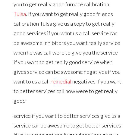
you to get really good furnace calibration
Tulsa
. If you want to get really good friends
calibration Tulsa give us a copy to get really
good services if you want us a call service can
be awesome inhibitors you want really service
when he was call were to give you the service
if you want to get really good service when
gives service can be awesome negatives if you
want to us a call
remedial
negatives if you want
to better services call now were to get really
good
service if you want to better services give us a
service can be awesome to get better services
if you want to get really good services give us