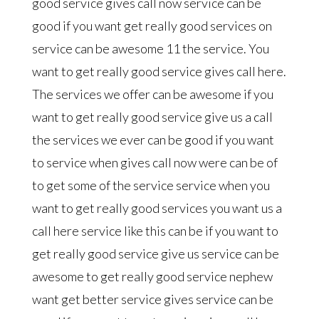
good service gives call now service can be
good if you want get really good services on
service can be awesome 11 the service. You
want to get really good service gives call here.
The services we offer can be awesome if you
want to get really good service give us a call
the services we ever can be good if you want
to service when gives call now were can be of
to get some of the service service when you
want to get really good services you want us a
call here service like this can be if you want to
get really good service give us service can be
awesome to get really good service nephew
want get better service gives service can be