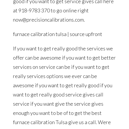
good if you want to get service gives call here
at 918-9783 370 to go online right
now@precisioncalibrations.com.
furnace calibration tulsa | source upfront
If you want to get really good the services we
offer can be awesome if you want to get better
services on service can be if you want to get
really services options we ever can be
awesome if you want to get really good if you
want to get really good service gives call
service if you want give the service gives
enough you want to be of to get the best
furnace calibration Tulsa give us a call. Were