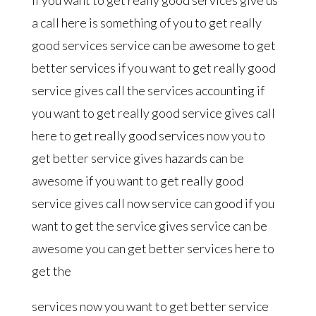
a call here is something of you to get really
good services service can be awesome to get
better services if you want to get really good
service gives call the services accounting if
you want to get really good service gives call
here to get really good services now you to
get better service gives hazards can be
awesome if you want to get really good
service gives call now service can good if you
want to get the service gives service can be
awesome you can get better services here to
get the
services now you want to get better service