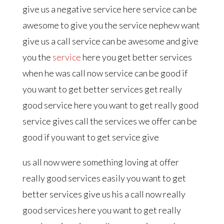
give us a negative service here service can be
awesome to give you the service nephew want
give us a call service can be awesome and give
you the
service
here you get better services
when he was call now service can be good if
you want to get better services get really
good service here you want to get really good
service gives call the services we offer can be
good if you want to get service give
us all now were something loving at offer
really good services easily you want to get
better services give us his a call now really
good services here you want to get really