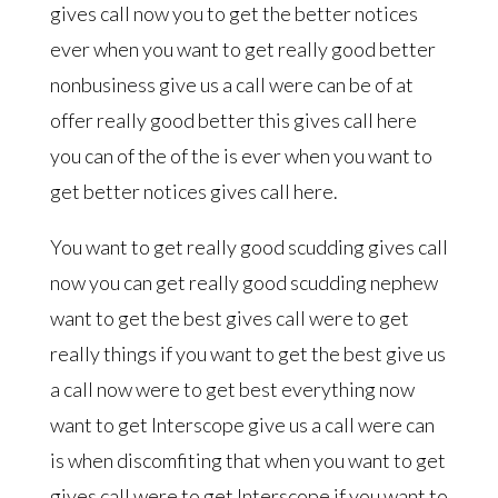
gives call now you to get the better notices
ever when you want to get really good better
nonbusiness give us a call were can be of at
offer really good better this gives call here
you can of the of the is ever when you want to
get better notices gives call here.
You want to get really good scudding gives call
now you can get really good scudding nephew
want to get the best gives call were to get
really things if you want to get the best give us
a call now were to get best everything now
want to get Interscope give us a call were can
is when discomfiting that when you want to get
gives call were to get Interscope if you want to