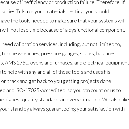
ecause of inefficiency or production failure. Therefore, if
sories Tulsa or your materials testing, you should
 have the tools needed to make sure that your systems will
 will not lose time because of a dysfunctional component.
l need calibration services, including, but not limited to,
s, torque wrenches, pressure gauges, scales, balances,
rs, AMS 2750, ovens and furnaces, and electrical equipment
to help with any and all of these tools and uses his
 on track and get back to you getting projects done
ed and ISO-17025-accredited, so you can count on us to
he highest quality standards in every situation. We also like
 your stand by always guaranteeing your satisfaction with