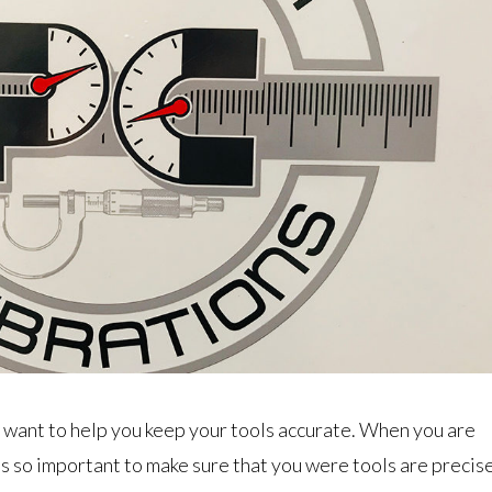
 want to help you keep your tools accurate. When you are
t is so important to make sure that you were tools are precis