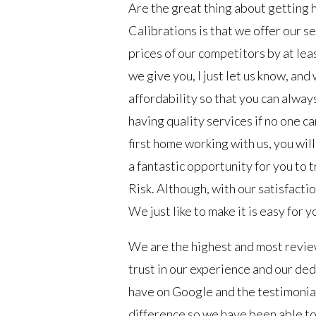
Are the great thing about getting h
Calibrations is that we offer our s
prices of our competitors by at leas
we give you, I just let us know, and
affordability so that you can always
having quality services if no one can
first home working with us, you will 
a fantastic opportunity for you to t
Risk. Although, with our satisfacti
We just like to make it is easy for y
We are the highest and most revie
trust in our experience and our ded
have on Google and the testimonial
difference so we have been able to