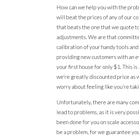
How can we help you with the probl
will beat the prices of any of our c
that beats the one that we quote to
adjustments. We are that committe
calibration of your handy tools and
providing new customers with an eve
your first house for only $1. This i
we’re greatly discounted price as w
worry about feeling like you’re takin
Unfortunately, there are many comp
lead to problems, as it is very poss
been done for you on scale accesso
be a problem, for we guarantee you