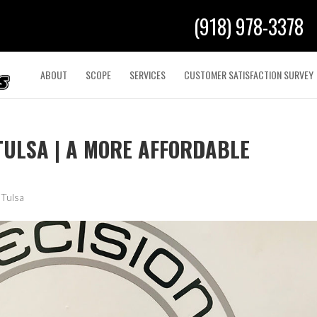
(918) 978-3378
ABOUT
SCOPE
SERVICES
CUSTOMER SATISFACTION SURVEY
TULSA | A MORE AFFORDABLE
 Tulsa