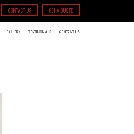
CONTACT US
GET A QUOTE
GALLERY
TESTIMONIALS
CONTACT US