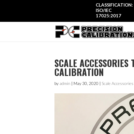
CLASSIFICATION:
ISO/IEC
17025:2017
SCALE ACCESSORIES 
CALIBRATION
by
admin
|
May 30, 2020
|
Scale Accessories