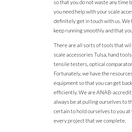
so that you do not waste any time b
you need help with your scale acces
definitely get in touch with us. We
keep running smoothly and that you
There are all sorts of tools that wil
scale accessories Tulsa, hand tool
tensile testers, optical comparato
Fortunately, we have the resources 
equipment so that you can get back
efficiently. We are ANAB-accredit
always be at pulling ourselves to t
certain to hold ourselves to you at
every project that we complete.