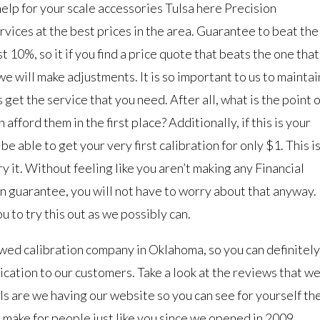
elp for your scale accessories Tulsa here Precision
ervices at the best prices in the area. Guarantee to beat the
t 10%, so it if you find a price quote that beats the one that
 we will make adjustments. It is so important to us to maintai
 get the service that you need. After all, what is the point o
 afford them in the first place? Additionally, if this is your
be able to get your very first calibration for only $1. This i
ry it. Without feeling like you aren’t making any Financial
on guarantee, you will not have to worry about that anyway.
ou to try this out as we possibly can.
wed calibration company in Oklahoma, so you can definitely
ication to our customers. Take a look at the reviews that w
s are we having our website so you can see for yourself th
 make for people just like you since we opened in 2009.