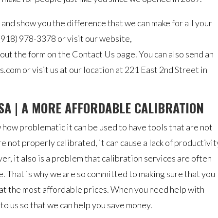
 and show you the difference that we can make for all your
 (918) 978-3378 or visit our website,
 out the form on the Contact Us page. You can also send an
.com or visit us at our location at 221 East 2nd Street in
SA | A MORE AFFORDABLE CALIBRATION
 how problematic it can be used to have tools that are not
re not properly calibrated, it can cause a lack of productivit
, it also is a problem that calibration services are often
. That is why we are so committed to making sure that you
 at the most affordable prices. When you need help with
 to us so that we can help you save money.