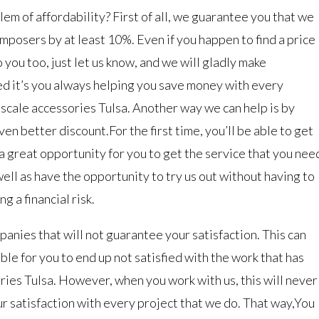
em of affordability? First of all, we guarantee you that we
omposers by at least 10%. Even if you happen to find a price
 you too, just let us know, and we will gladly make
d it’s you always helping you save money with every
 scale accessories Tulsa. Another way we can help is by
n better discount.For the first time, you’ll be able to get
s a great opportunity for you to get the service that you nee
ell as have the opportunity to try us out without having to
g a financial risk.
anies that will not guarantee your satisfaction. This can
ible for you to end up not satisfied with the work that has
ries Tulsa. However, when you work with us, this will never
r satisfaction with every project that we do. That way,You