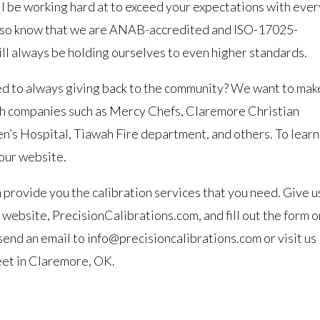
ll be working hard at to exceed your expectations with ever
 Also know that we are ANAB-accredited and ISO-17025-
ll always be holding ourselves to even higher standards.
d to always giving back to the community? We want to mak
ith companies such as Mercy Chefs, Claremore Christian
ren’s Hospital, Tiawah Fire department, and others. To learn
 our website.
provide you the calibration services that you need. Give u
r website, PrecisionCalibrations.com, and fill out the form o
send an email to info@precisioncalibrations.com or visit us
reet in Claremore, OK.