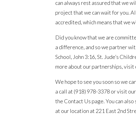
can always rest assured that we wi
project that we can wait for you.
accredited, which means that we wi
Did you know that we are committe
a difference, and so we partner w
School, John 3:16, St. Jude’s Child
more about our partnerships, visit
We hope to see you soon so we can 
a call at (918) 978-3378 or visit ou
the Contact Us page. You can also 
at our location at 221 East 2nd St