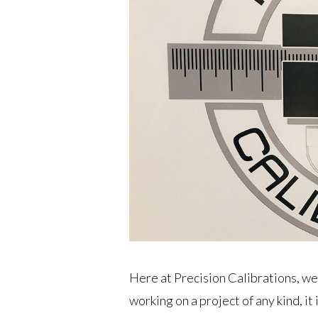
Here at Precision Calibrations, we
working on a project of any kind, i