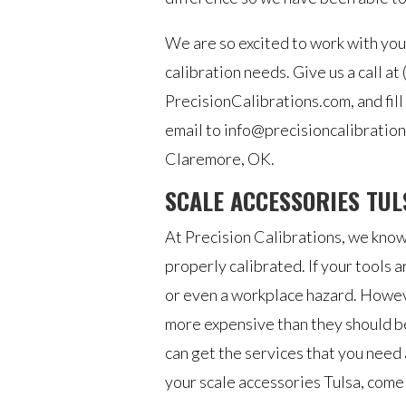
We are so excited to work with you
calibration needs. Give us a call at
PrecisionCalibrations.com, and fill
email to info@precisioncalibrations
Claremore, OK.
SCALE ACCESSORIES TUL
At Precision Calibrations, we know
properly calibrated. If your tools a
or even a workplace hazard. However
more expensive than they should be
can get the services that you need
your scale accessories Tulsa, come