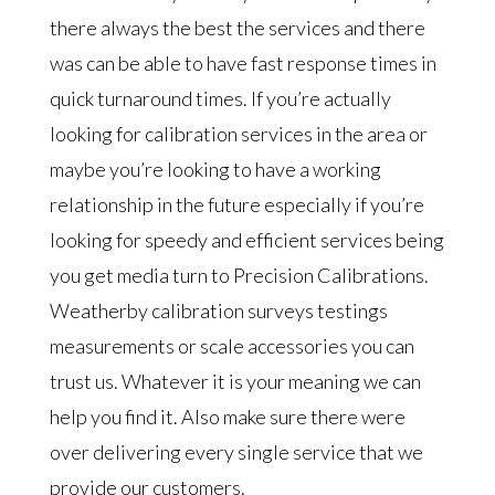
there always the best the services and there
was can be able to have fast response times in
quick turnaround times. If you’re actually
looking for calibration services in the area or
maybe you’re looking to have a working
relationship in the future especially if you’re
looking for speedy and efficient services being
you get media turn to Precision Calibrations.
Weatherby calibration surveys testings
measurements or scale accessories you can
trust us. Whatever it is your meaning we can
help you find it. Also make sure there were
over delivering every single service that we
provide our customers.