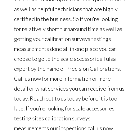
as well as helpful technicians that are highly
certified in the business. So if you’re looking
for relatively short turnaround time as well as
getting your calibration surveys testings
measurements done all in one place you can
choose to go to the scale accessories Tulsa
expert by the name of Precision Calibrations.
Call us now for more information or more
detail or what services you can receive from us
today. Reach out to us today before it is too
late. If you’re looking for scale accessories
testing sites calibration surveys
measurements our inspections call us now.