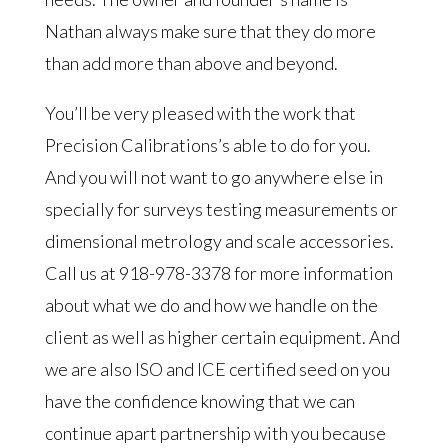
Nathan always make sure that they do more
than add more than above and beyond.
You’ll be very pleased with the work that
Precision Calibrations’s able to do for you.
And you will not want to go anywhere else in
specially for surveys testing measurements or
dimensional metrology and scale accessories.
Call us at 918-978-3378 for more information
about what we do and how we handle on the
client as well as higher certain equipment. And
we are also ISO and ICE certified seed on you
have the confidence knowing that we can
continue apart partnership with you because