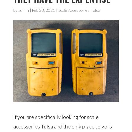
by
admin
|
Feb 23, 2021
|
Scale Accessories Tulsa
If you are specifically looking for scale
accessories Tulsa and the only place to go is