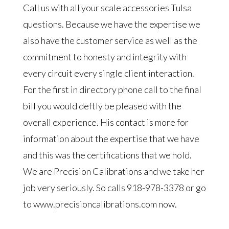
Call us with all your scale accessories Tulsa
questions. Because we have the expertise we
also have the customer service as well as the
commitment to honesty and integrity with
every circuit every single client interaction.
For the first in directory phone call to the final
bill you would deftly be pleased with the
overall experience. His contact is more for
information about the expertise that we have
and this was the certifications that we hold.
We are Precision Calibrations and we take her
job very seriously. So calls 918-978-3378 or go
to www.precisioncalibrations.com now.