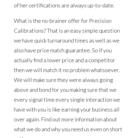
of her certifications are always up-to-date.
What is the no-brainer offer for Precision
Calibrations? That is an easy simple question
we have quick turnaround times as well as we
also have price match guarantee. So if you
actually find a lower price and a competitor
then we will match it no problem whatsoever.
We will make sure they were always going
above and bond for you making sure that we
every signal time every single interaction we
have with you is like earning your business all
over again. Find out more information about
what we do and why you need us even on short