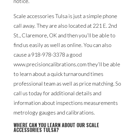
notice.
Scale accessories Tulsa is just a simple phone
call away. They are also located at 221 E. 2nd
St., Claremore, OK and then you’ll be able to
find us easily as well as online. You can also
cause a 918-978-3378 a good
www.precisioncalibrations.com they’ll be able
to learn about a quick turnaround times
professional team as well as price matching. So
call us today for additional details and
information about inspections measurements
metrology gauges and calibrations.
WHERE CAN YOU LEARN ABOUT OUR SCALE
ACCESSORIES TULSA?