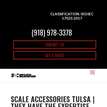
CLASSIFICATION: ISO/IEC
17025:2017
(918) 978-3378
CONTACT US
GET A QUOTE
SCALE ACCESSORIES TULSA |
THEY HAVE THE EXPERTISE