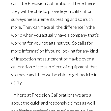
can it be Precision Calibrations. There there
they will be able to provide you calibration
surveys measurements testing and so much
more. They can make all the difference in the
world when you actually have a company that’s
working for you not against you. So calls for
more information if you’re looking for any kind
of inspection measurement or maybe even a
calibration of certain piece of equipment that
you have and then we be able to get back to in
a jiffy.
I’m here at Precision Calibrations we are all
about the quick and responsive times as well
as offering professional runtimes as well as