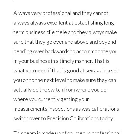
Always very professional and they cannot
always always excellent at establishing long-
term business clientele and they always make
sure that they go over and above and beyond
bending over backwards to accommodate you
in your business in a timely manner. That is
what you need if that is good at sex again a set
you on to the next level to make sure they can
actually do the switch from where you do
where you currently getting your
measurements inspections as was calibrations
switch over to Precision Calibrations today.
This team is made up of courteous professional