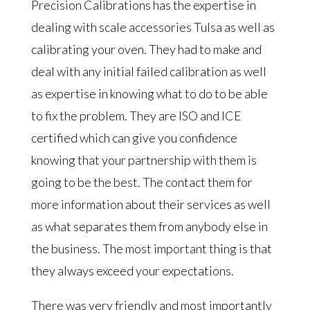
Precision Calibrations has the expertise in
dealing with scale accessories Tulsa as well as
calibrating your oven. They had to make and
deal with any initial failed calibration as well
as expertise in knowing what to do to be able
to fix the problem. They are ISO and ICE
certified which can give you confidence
knowing that your partnership with them is
going to be the best. The contact them for
more information about their services as well
as what separates them from anybody else in
the business. The most important thing is that
they always exceed your expectations.
There was very friendly and most importantly