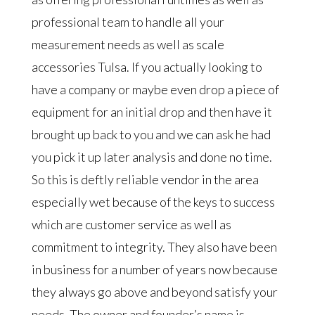
professional team to handle all your
measurement needs as well as scale
accessories Tulsa. If you actually looking to
have a company or maybe even drop a piece of
equipment for an initial drop and then have it
brought up back to you and we can ask he had
you pick it up later analysis and done no time.
So this is deftly reliable vendor in the area
especially wet because of the keys to success
which are customer service as well as
commitment to integrity. They also have been
in business for a number of years now because
they always go above and beyond satisfy your
needs. The owner and founder’s name is