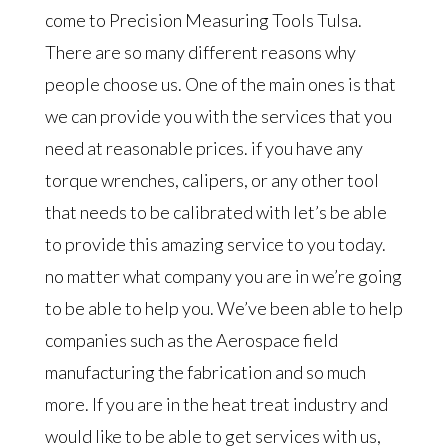
come to Precision Measuring Tools Tulsa.
There are so many different reasons why
people choose us. One of the main ones is that
we can provide you with the services that you
need at reasonable prices. if you have any
torque wrenches, calipers, or any other tool
that needs to be calibrated with let’s be able
to provide this amazing service to you today.
no matter what company you are in we’re going
to be able to help you. We’ve been able to help
companies such as the Aerospace field
manufacturing the fabrication and so much
more. If you are in the heat treat industry and
would like to be able to get services with us,