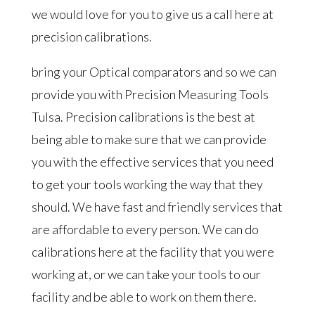
we would love for you to give us a call here at
precision calibrations.
bring your Optical comparators and so we can
provide you with Precision Measuring Tools
Tulsa. Precision calibrations is the best at
being able to make sure that we can provide
you with the effective services that you need
to get your tools working the way that they
should. We have fast and friendly services that
are affordable to every person. We can do
calibrations here at the facility that you were
working at, or we can take your tools to our
facility and be able to work on them there.