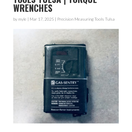
WRENCHES
by
myle
|
Mar 17, 2025
|
Precision Measuring Tools Tulsa