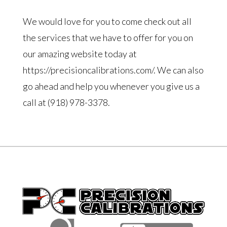
We would love for you to come check out all
the services that we have to offer for you on
our amazing website today at
https://precisioncalibrations.com/. We can also
go ahead and help you whenever you give us a
call at (918) 978-3378.