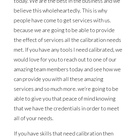
today. We are the best in the business and we
believe this wholeheartedly. This is why
people have come to get services with us.
because we are going to be able to provide
the effect of services all the calibration needs
met. If you have any tools I need calibrated, we
would love for you to reach out to one of our
amazing team members today and see how we
can provide you with all these amazing
services and so much more. we’re going to be
able to give you that peace of mind knowing
that we have the credentials in order to meet
all of your needs.
If you have skills that need calibration then