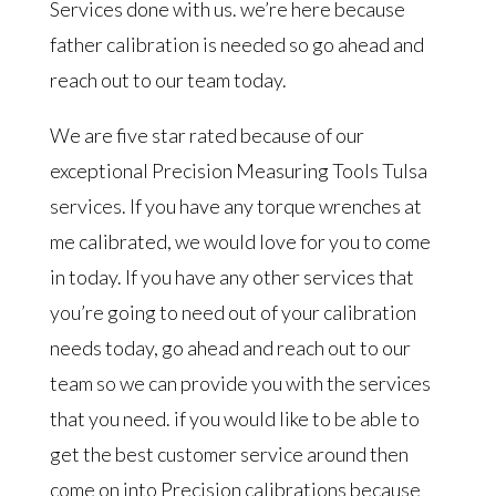
Services done with us. we’re here because
father calibration is needed so go ahead and
reach out to our team today.
We are five star rated because of our
exceptional Precision Measuring Tools Tulsa
services. If you have any torque wrenches at
me calibrated, we would love for you to come
in today. If you have any other services that
you’re going to need out of your calibration
needs today, go ahead and reach out to our
team so we can provide you with the services
that you need. if you would like to be able to
get the best customer service around then
come on into Precision calibrations because