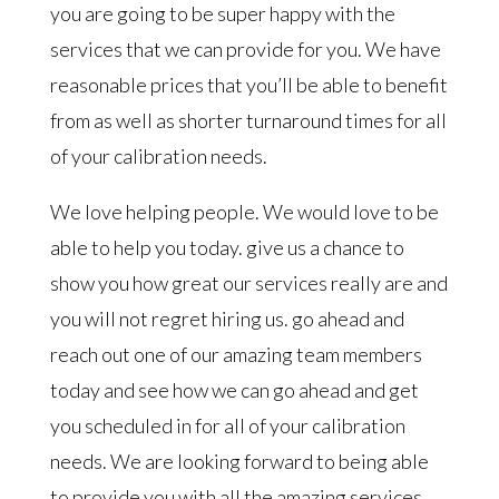
you are going to be super happy with the
services that we can provide for you. We have
reasonable prices that you’ll be able to benefit
from as well as shorter turnaround times for all
of your calibration needs.
We love helping people. We would love to be
able to help you today. give us a chance to
show you how great our services really are and
you will not regret hiring us. go ahead and
reach out one of our amazing team members
today and see how we can go ahead and get
you scheduled in for all of your calibration
needs. We are looking forward to being able
to provide you with all the amazing services