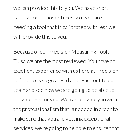
we can provide this to you. We have short
calibration turnover times so if you are
needing a tool that is calibrated with less we
will provide this to you.
Because of our Precision Measuring Tools
Tulsa we are the most reviewed. You have an
excellent experience with us here at Precision
calibrations so go ahead and reach out to our
team and see how we are going to be able to
provide this for you. We can provide you with
the professionalism that is needed in order to
make sure that you are getting exceptional
services. we’re going to be able to ensure that