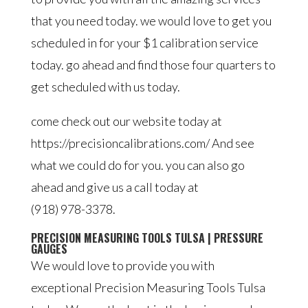
that you need today. we would love to get you
scheduled in for your $1 calibration service
today. go ahead and find those four quarters to
get scheduled with us today.
come check out our website today at
https://precisioncalibrations.com/ And see
what we could do for you. you can also go
ahead and give us a call today at
(918) 978-3378.
PRECISION MEASURING TOOLS TULSA | PRESSURE
GAUGES
We would love to provide you with
exceptional Precision Measuring Tools Tulsa