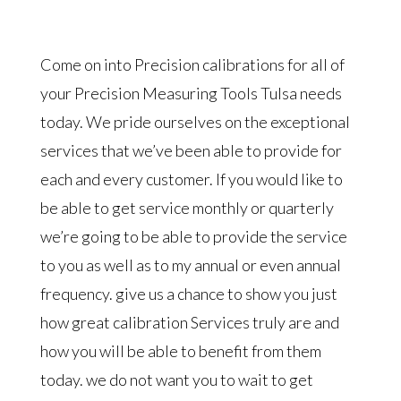
Come on into Precision calibrations for all of
your Precision Measuring Tools Tulsa needs
today. We pride ourselves on the exceptional
services that we’ve been able to provide for
each and every customer. If you would like to
be able to get service monthly or quarterly
we’re going to be able to provide the service
to you as well as to my annual or even annual
frequency. give us a chance to show you just
how great calibration Services truly are and
how you will be able to benefit from them
today. we do not want you to wait to get