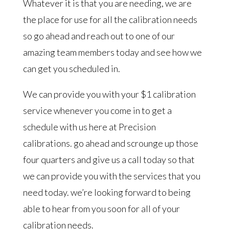
Whatever it is that you are needing, we are
the place for use for all the calibration needs
so go ahead and reach out to one of our
amazing team members today and see how we
can get you scheduled in.
We can provide you with your $1 calibration
service whenever you come in to get a
schedule with us here at Precision
calibrations. go ahead and scrounge up those
four quarters and give us a call today so that
we can provide you with the services that you
need today. we’re looking forward to being
able to hear from you soon for all of your
calibration needs.