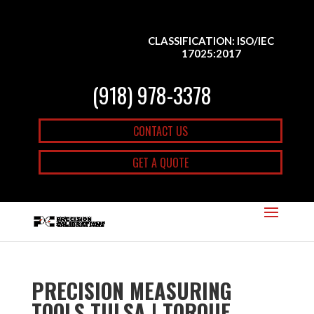
CLASSIFICATION: ISO/IEC
17025:2017
(918) 978-3378
CONTACT US
GET A QUOTE
PRECISION MEASURING
TOOLS TULSA | TORQUE