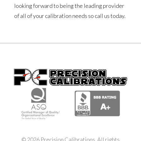
looking forward to being the leading provider
of all of your calibration needs so call us today.
© 2026 Precision Calibrations. All rights