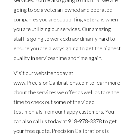
services. You’re also going to find that we are
going to be a veteran-owned and operated
companies you are supporting veterans when
you are utilizing our services. Our amazing
staff is going to work extraordinarily hard to
ensure you are always going to get the highest
quality in services time and time again.
Visit our website today at
www.PrecisionCalibrations.com to learn more
about the services we offer as well as take the
time to check out some of the video
testimonials from our happy customers. You
can also call us today at 918-978-3378 to get
your free quote. Precision Calibrations is