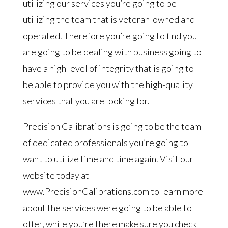
utilizing our services you’re going to be
utilizing the team that is veteran-owned and
operated. Therefore you’re going to find you
are going to be dealing with business going to
have a high level of integrity that is going to
be able to provide you with the high-quality
services that you are looking for.
Precision Calibrations is going to be the team
of dedicated professionals you’re going to
want to utilize time and time again. Visit our
website today at
www.PrecisionCalibrations.com to learn more
about the services were going to be able to
offer, while you’re there make sure you check