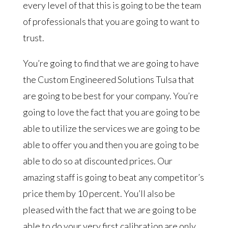
every level of that this is going to be the team
of professionals that you are going to want to
trust.
You’re going to find that we are going to have
the Custom Engineered Solutions Tulsa that
are going to be best for your company. You’re
going to love the fact that you are going to be
able to utilize the services we are going to be
able to offer you and then you are going to be
able to do so at discounted prices. Our
amazing staff is going to beat any competitor’s
price them by 10 percent. You’ll also be
pleased with the fact that we are going to be
able to do your very first calibration are only