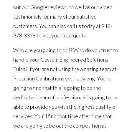
out our Google reviews, as well as our video
testimonials for many of our satisfied
customers. You can also call us today at 918-
978-3378 to get your free quote.
Who are you going to call? Who do you trust to
handle your Custom Engineered Solutions
Tulsa? If you are not using the amazing team at
Precision Calibrations you’re wrong. You’re
going to find that this is going to be the
dedicated team of professionals is going to be
able to provide you with the highest quality of
services. You’ll find that time after time that
we are going to be out the competition at