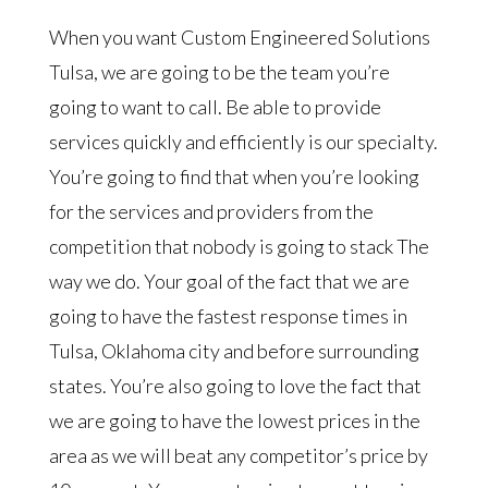
When you want Custom Engineered Solutions
Tulsa, we are going to be the team you’re
going to want to call. Be able to provide
services quickly and efficiently is our specialty.
You’re going to find that when you’re looking
for the services and providers from the
competition that nobody is going to stack The
way we do. Your goal of the fact that we are
going to have the fastest response times in
Tulsa, Oklahoma city and before surrounding
states. You’re also going to love the fact that
we are going to have the lowest prices in the
area as we will beat any competitor’s price by