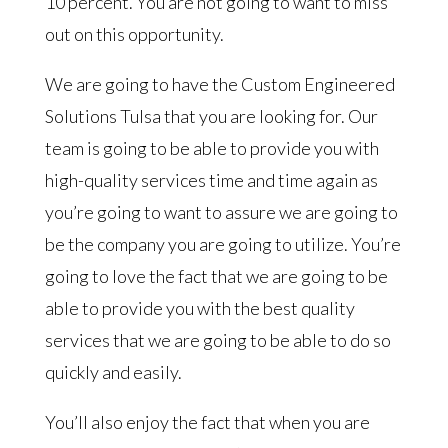
10 percent. You are not going to want to miss
out on this opportunity.
We are going to have the Custom Engineered
Solutions Tulsa that you are looking for. Our
team is going to be able to provide you with
high-quality services time and time again as
you’re going to want to assure we are going to
be the company you are going to utilize. You’re
going to love the fact that we are going to be
able to provide you with the best quality
services that we are going to be able to do so
quickly and easily.
You’ll also enjoy the fact that when you are