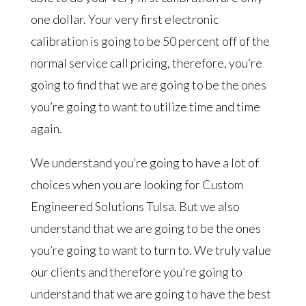
one dollar. Your very first electronic
calibration is going to be 50 percent off of the
normal service call pricing, therefore, you’re
going to find that we are going to be the ones
you’re going to want to utilize time and time
again.
We understand you’re going to have a lot of
choices when you are looking for Custom
Engineered Solutions Tulsa. But we also
understand that we are going to be the ones
you’re going to want to turn to. We truly value
our clients and therefore you’re going to
understand that we are going to have the best