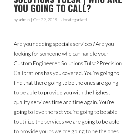
YOU GOING TO CALL?
by
admin
|
Oct 29, 2019
| Uncategorized
Are you needing specials services? Are you
looking for someone who can handle your
Custom Engineered Solutions Tulsa? Precision
Calibrations has you covered. You’re going to
find that there going to be the ones are going
to be able to provide you with the highest
quality services time and time again. You’re
going to love the fact you’re going to be able
to utilize the services we are going to be able
to provide you as we are going to be the ones