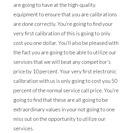
are going to have at the high-quality
equipment to ensure that you are calibrations
are done correctly. You’re going to find your
very first calibration of this is going to only
cost you one dollar. You’ll also be pleased with
the fact you are going to be able to utilize our
services that we will beat any competitor’s
price by 10 percent. Your very first electronic
calibration with us is only going to cost you 50
percent of the normal service call price. You’re
going to find that these are all going to be
extraordinary values in your not going to one
miss out on the opportunity to utilize our
services.