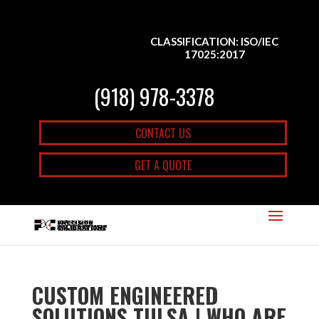
CLASSIFICATION: ISO/IEC
17025:2017
(918) 978-3378
CONTACT US
GET A QUOTE
CUSTOM ENGINEERED
SOLUTIONS TULSA | WHO ARE