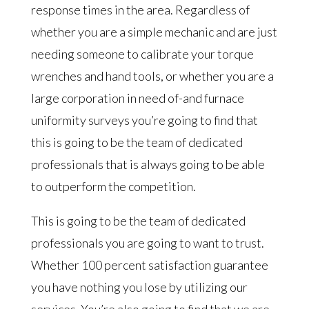
response times in the area. Regardless of
whether you are a simple mechanic and are just
needing someone to calibrate your torque
wrenches and hand tools, or whether you are a
large corporation in need of-and furnace
uniformity surveys you’re going to find that
this is going to be the team of dedicated
professionals that is always going to be able
to outperform the competition.
This is going to be the team of dedicated
professionals you are going to want to trust.
Whether 100 percent satisfaction guarantee
you have nothing you lose by utilizing our