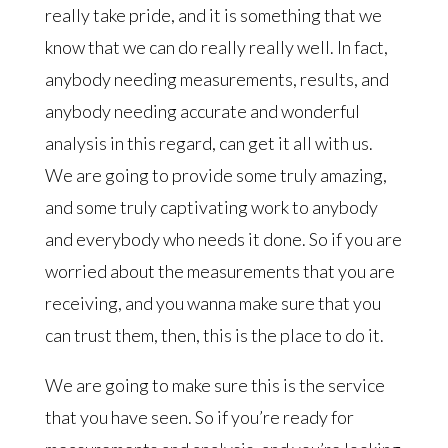
really take pride, and it is something that we
know that we can do really really well. In fact,
anybody needing measurements, results, and
anybody needing accurate and wonderful
analysis in this regard, can get it all with us.
We are going to provide some truly amazing,
and some truly captivating work to anybody
and everybody who needs it done. So if you are
worried about the measurements that you are
receiving, and you wanna make sure that you
can trust them, then, this is the place to do it.
We are going to make sure this is the service
that you have seen. So if you’re ready for