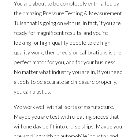
You are about to be completely enthralled by
the amazing Pressure Testing & Measurement
Tulsa that is going on with us. In fact, if you are
ready for magnificent results, and you’re
looking for high-quality people to do high-
quality work, then precision calibrations is the
perfect match for you, and for your business.
No matter what industry you are in, if you need
a tools to be accurate and measure properly,
you can trust us.
We work well with all sorts of manufacture.
Maybe you are test with creating pieces that
will one day be fit into cruise ships. Maybe you
are working with an automobile industry, and