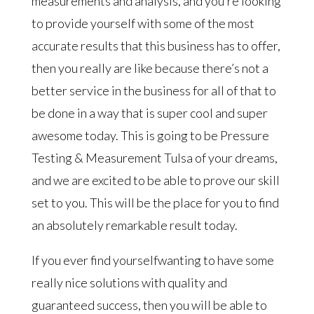
measurements and analysis, and you’re looking
to provide yourself with some of the most
accurate results that this business has to offer,
then you really are like because there’s not a
better service in the business for all of that to
be done in a way that is super cool and super
awesome today. This is going to be Pressure
Testing & Measurement Tulsa of your dreams,
and we are excited to be able to prove our skill
set to you. This will be the place for you to find
an absolutely remarkable result today.
If you ever find yourselfwanting to have some
really nice solutions with quality and
guaranteed success, then you will be able to