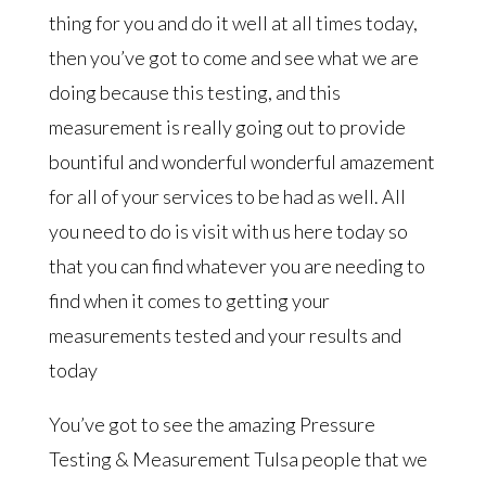
thing for you and do it well at all times today,
then you’ve got to come and see what we are
doing because this testing, and this
measurement is really going out to provide
bountiful and wonderful wonderful amazement
for all of your services to be had as well. All
you need to do is visit with us here today so
that you can find whatever you are needing to
find when it comes to getting your
measurements tested and your results and
today
You’ve got to see the amazing Pressure
Testing & Measurement Tulsa people that we