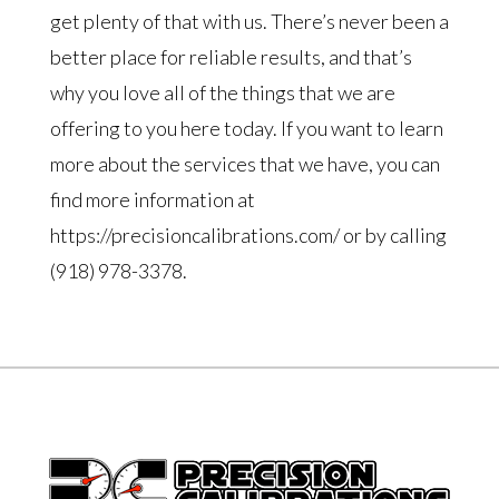
get plenty of that with us. There’s never been a
better place for reliable results, and that’s
why you love all of the things that we are
offering to you here today. If you want to learn
more about the services that we have, you can
find more information at
https://precisioncalibrations.com/ or by calling
(918) 978-3378.