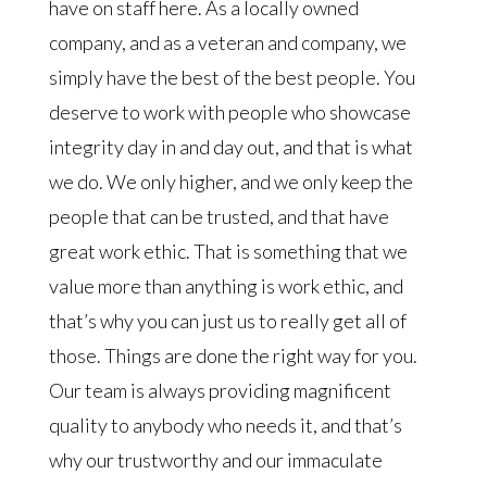
have on staff here. As a locally owned
company, and as a veteran and company, we
simply have the best of the best people. You
deserve to work with people who showcase
integrity day in and day out, and that is what
we do. We only higher, and we only keep the
people that can be trusted, and that have
great work ethic. That is something that we
value more than anything is work ethic, and
that’s why you can just us to really get all of
those. Things are done the right way for you.
Our team is always providing magnificent
quality to anybody who needs it, and that’s
why our trustworthy and our immaculate