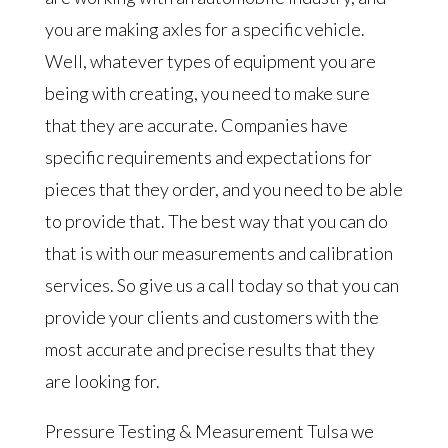
you are making axles for a specific vehicle.
Well, whatever types of equipment you are
being with creating, you need to make sure
that they are accurate. Companies have
specific requirements and expectations for
pieces that they order, and you need to be able
to provide that. The best way that you can do
that is with our measurements and calibration
services. So give us a call today so that you can
provide your clients and customers with the
most accurate and precise results that they
are looking for.
Pressure Testing & Measurement Tulsa we