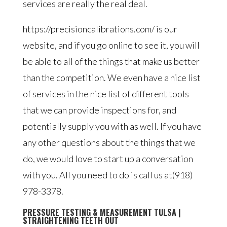
services are really the real deal.
https://precisioncalibrations.com/ is our
website, and if you go online to see it, you will
be able to all of the things that make us better
than the competition. We even have a nice list
of services in the nice list of different tools
that we can provide inspections for, and
potentially supply you with as well. If you have
any other questions about the things that we
do, we would love to start up a conversation
with you. All you need to do is call us at(918)
978-3378.
PRESSURE TESTING & MEASUREMENT TULSA |
STRAIGHTENING TEETH OUT