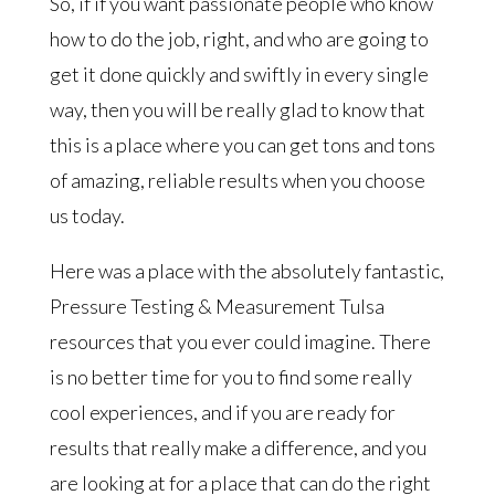
So, if if you want passionate people who know
how to do the job, right, and who are going to
get it done quickly and swiftly in every single
way, then you will be really glad to know that
this is a place where you can get tons and tons
of amazing, reliable results when you choose
us today.
Here was a place with the absolutely fantastic,
Pressure Testing & Measurement Tulsa
resources that you ever could imagine. There
is no better time for you to find some really
cool experiences, and if you are ready for
results that really make a difference, and you
are looking at for a place that can do the right