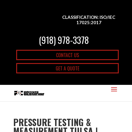
CLASSIFICATION: ISO/IEC
17025:2017
(918) 978-3378
CONTACT US
GET A QUOTE
PRESSURE TESTING &
MEASUREMENT TULSA |