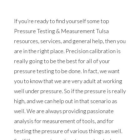
If you’re ready to find yourself some top
Pressure Testing & Measurement Tulsa
resources, services, and general help, then you
are in the right place. Precision calibration is
really going to be the best for all of your
pressure testing to be done. In fact, we want
you to know that we are very adult at working
well under pressure. So if the pressure is really
high, and we can help out in that scenario as
well. We are always providing passionate
analysis for measurement of tools, and for
testing the pressure of various things as well.