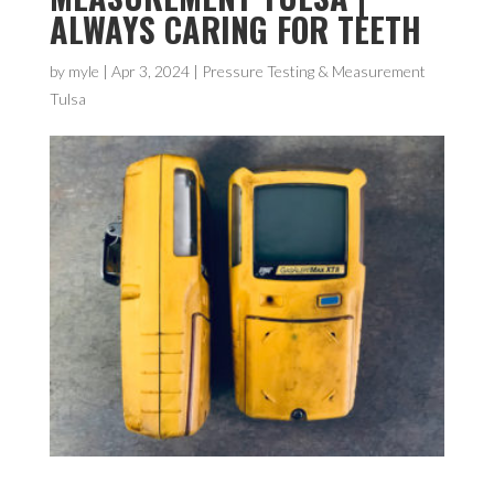
ALWAYS CARING FOR TEETH
by
myle
|
Apr 3, 2024
|
Pressure Testing & Measurement
Tulsa