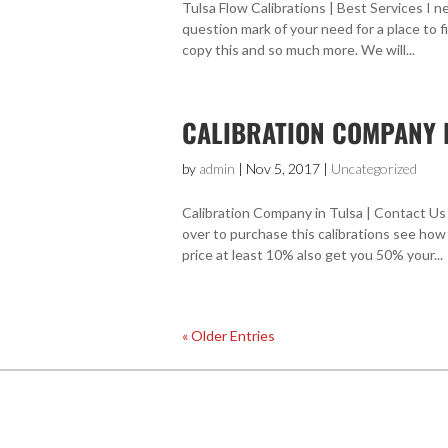
Tulsa Flow Calibrations | Best Services I ne
question mark of your need for a place to f
copy this and so much more. We will...
CALIBRATION COMPANY I
by
admin
|
Nov 5, 2017
|
Uncategorized
Calibration Company in Tulsa | Contact Us 
over to purchase this calibrations see how
price at least 10% also get you 50% your...
« Older Entries