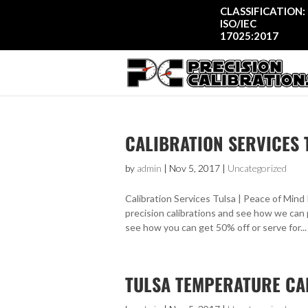
CLASSIFICATION:
ISO/IEC
17025:2017
CALIBRATION SERVICES 
by
admin
|
Nov 5, 2017
|
Uncategorized
Calibration Services Tulsa | Peace of Mind 
precision calibrations and see how we can 
see how you can get 50% off or serve for...
TULSA TEMPERATURE CA