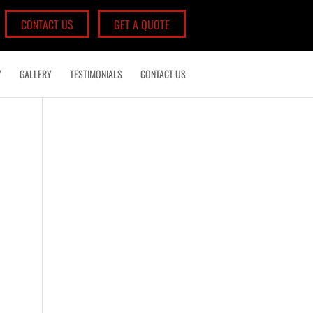
CONTACT US
GET A QUOTE
Y
GALLERY
TESTIMONIALS
CONTACT US