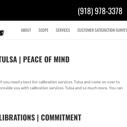
(918) 978-3378
ABOUT
SCOPE
SERVICES
CUSTOMER SATISFACTION SURVE
TULSA | PEACE OF MIND
If you need a best list calibration services Tulsa and come on over to
provide you with calibration services Tulsa and so much more. You can
LIBRATIONS | COMMITMENT