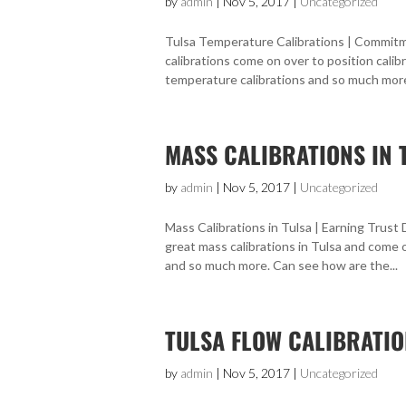
by
admin
|
Nov 5, 2017
|
Uncategorized
Tulsa Temperature Calibrations | Commitme
calibrations come on over to position calib
temperature calibrations and so much more.
MASS CALIBRATIONS IN 
by
admin
|
Nov 5, 2017
|
Uncategorized
Mass Calibrations in Tulsa | Earning Trust
great mass calibrations in Tulsa and come 
and so much more. Can see how are the...
TULSA FLOW CALIBRATIO
by
admin
|
Nov 5, 2017
|
Uncategorized