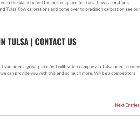
ed in the place to find the perfect place for Tulsa flow calibrations
ind Tulsa flow calibrations and come over to precision calibration see our
N TULSA | CONTACT US
If you need a great place find calibration company in Tulsa need to com
 we can provide you with this and so much more. Will be a competitors
Next Entries