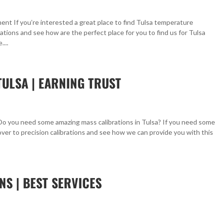
nt If you’re interested a great place to find Tulsa temperature
rations and see how are the perfect place for you to find us for Tulsa
...
TULSA | EARNING TRUST
 Do you need some amazing mass calibrations in Tulsa? If you need some
over to precision calibrations and see how we can provide you with this
NS | BEST SERVICES